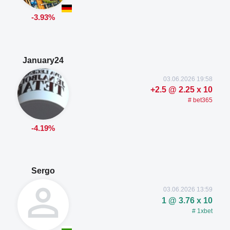
-3.93%
January24
03.06.2026 19:58
+2.5 @ 2.25 x 10
# bet365
-4.19%
Sergo
03.06.2026 13:59
1 @ 3.76 x 10
# 1xbet