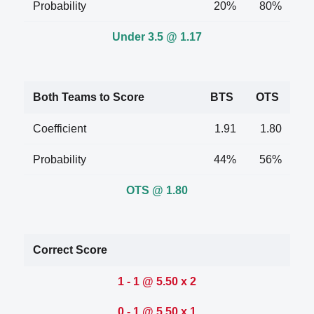
Probability
20%
80%
Under 3.5 @ 1.17
Both Teams to Score
BTS
OTS
Coefficient
1.91
1.80
Probability
44%
56%
OTS @ 1.80
Correct Score
1 - 1 @ 5.50 x 2
0 - 1 @ 5.50 x 1