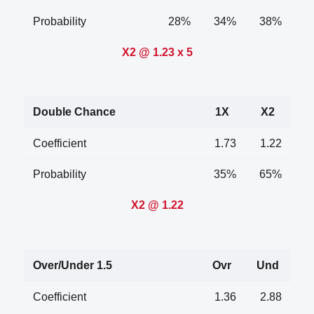
Probability
28%
34%
38%
X2 @ 1.23 x 5
Double Chance
1X
X2
Coefficient
1.73
1.22
Probability
35%
65%
X2 @ 1.22
Over/Under 1.5
Ovr
Und
Coefficient
1.36
2.88