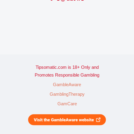
Tipsomatic.com is 18+ Only and
Promotes Responsible Gambling
GambleAware
GamblingTherapy
GamCare