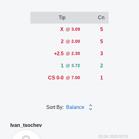
Tip
Cn
X
@ 3.09
5
2
@ 2.00
5
+2.5
@ 2.30
3
1
@ 3.72
2
CS 0-0
@ 7.00
1
Sort By:
Balance
Ivan_tsochev
03.06.2026 06:51