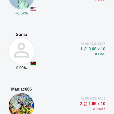
+0.54%
Sonia
03.06.2026 08:35
1 @ 3.68 x 10
# 1xbet
0.00%
Maniac666
03.06.2026 20:09
2 @ 1.95 x 10
# bet365