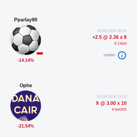
Pparlay90
03.06.2026 08:26
+2.5 @ 2.36 x 8
# 1xbet
combo
-14.14%
Ophe
03.06.2026 15:28
X @ 3.00 x 10
# bet365
-21.54%