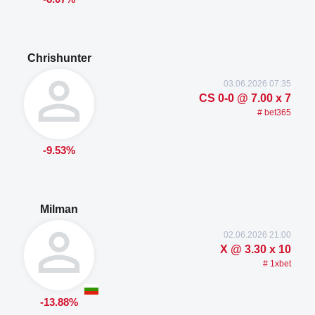
Chrishunter
03.06.2026 07:35
CS 0-0 @ 7.00 x 7
# bet365
-9.53%
Milman
02.06.2026 21:00
X @ 3.30 x 10
# 1xbet
-13.88%