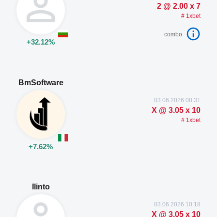
2 @ 2.00 x 7
# 1xbet
combo
+32.12%
BmSoftware
03.06.2026 08:31
X @ 3.05 x 10
# 1xbet
+7.62%
Ilinto
03.06.2026 10:18
X @ 3.05 x 10