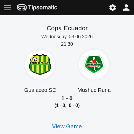
Copa Ecuador
Wednesday, 03.06.2026
21:30
Gualaceo SC
Mushuc Runa
1 - 0
(1 - 0, 0 - 0)
View Game