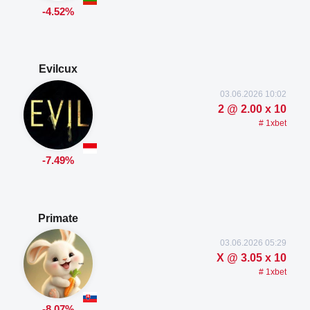
-4.52%
Evilcux
03.06.2026 10:02
2 @ 2.00 x 10
# 1xbet
-7.49%
Primate
03.06.2026 05:29
X @ 3.05 x 10
# 1xbet
-8.07%