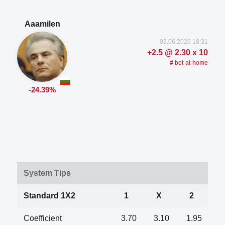
Aaamilen
03.06.2026 18:31
+2.5 @ 2.30 x 10
# bet-at-home
-24.39%
System Tips
Standard 1X2
1
X
2
Coefficient
3.70
3.10
1.95