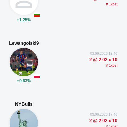
# 1xbet
+1.25%
Lewangolski9
03.06.2026 13:46
2 @ 2.02 x 10
# 1xbet
+0.63%
NYBulls
03.06.2026 17:46
2 @ 2.02 x 10
# 1xbet