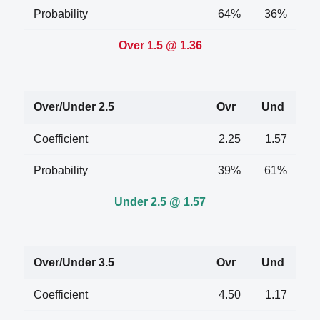
Probability
64%
36%
Over 1.5 @ 1.36
Over/Under 2.5
Ovr
Und
Coefficient
2.25
1.57
Probability
39%
61%
Under 2.5 @ 1.57
Over/Under 3.5
Ovr
Und
Coefficient
4.50
1.17