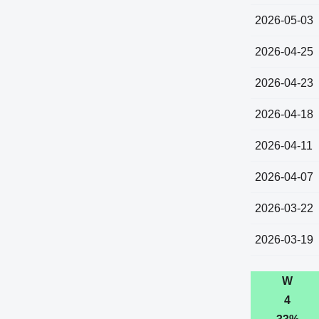
2026-05-03
2026-04-25
2026-04-23
2026-04-18
2026-04-11
2026-04-07
2026-03-22
2026-03-19
W
4