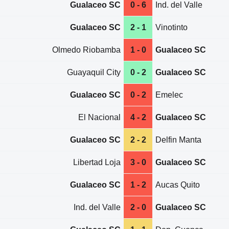
Gualaceo SC
0 - 6
Ind. del Valle
Gualaceo SC
2 - 1
Vinotinto
Olmedo Riobamba
1 - 0
Gualaceo SC
Guayaquil City
0 - 2
Gualaceo SC
Gualaceo SC
0 - 2
Emelec
El Nacional
4 - 2
Gualaceo SC
Gualaceo SC
2 - 2
Delfin Manta
Libertad Loja
3 - 0
Gualaceo SC
Gualaceo SC
1 - 2
Aucas Quito
Ind. del Valle
2 - 0
Gualaceo SC