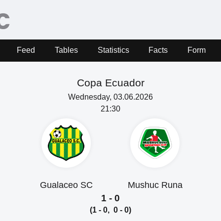
Feed
Tables
Statistics
Facts
Form
Copa Ecuador
Wednesday, 03.06.2026
21:30
Gualaceo SC
Mushuc Runa
1 - 0
(1 - 0, 0 - 0)