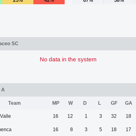
25%
42%
67%
58%
laceo SC
No data in the system
e A
Team
MP
W
D
L
GF
GA
 Valle
16
12
1
3
32
18
uenca
16
8
3
5
18
17