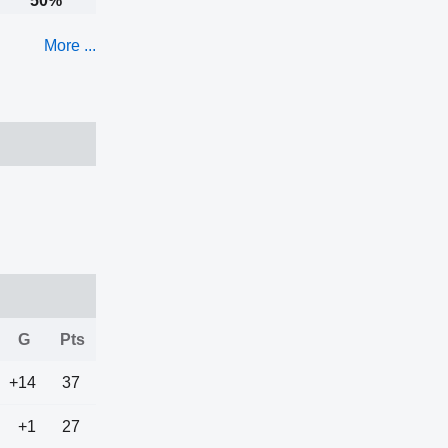
50%
More ...
G
Pts
+14
37
+1
27