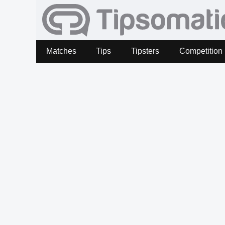
Matches
Tips
Tipsters
Competition