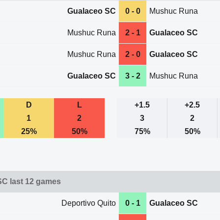
Gualaceo SC
0 - 0
Mushuc Runa
Mushuc Runa
2 - 1
Gualaceo SC
Mushuc Runa
2 - 0
Gualaceo SC
Gualaceo SC
3 - 2
Mushuc Runa
D
L
+1.5
+2.5
1
2
3
2
25%
50%
75%
50%
C last 12 games
Deportivo Quito
0 - 1
Gualaceo SC