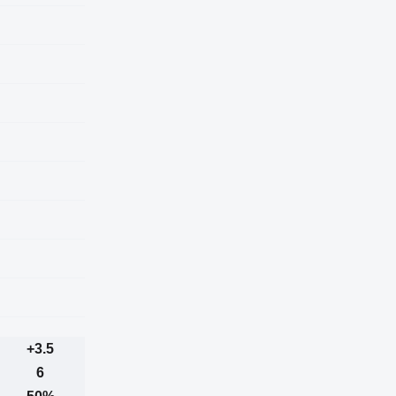
+3.5
6