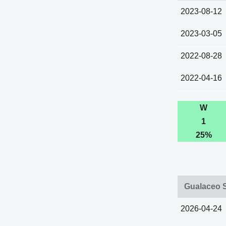
2023-08-12
2023-03-05
2022-08-28
2022-04-16
W
1
25%
Gualaceo S
2026-04-24