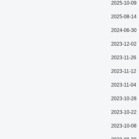
2025-10-09
2025-08-14
2024-06-30
2023-12-02
2023-11-26
2023-11-12
2023-11-04
2023-10-28
2023-10-22
2023-10-08