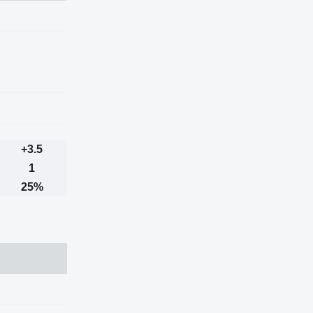
+3.5
1
25%