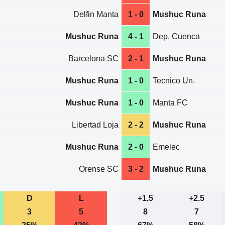
Delfin Manta
1 - 0
Mushuc Runa
Mushuc Runa
4 - 1
Dep. Cuenca
Barcelona SC
2 - 1
Mushuc Runa
Mushuc Runa
1 - 0
Tecnico Un.
Mushuc Runa
1 - 0
Manta FC
Libertad Loja
2 - 2
Mushuc Runa
Mushuc Runa
2 - 0
Emelec
Orense SC
3 - 2
Mushuc Runa
D
L
+1.5
+2.5
3
5
8
7