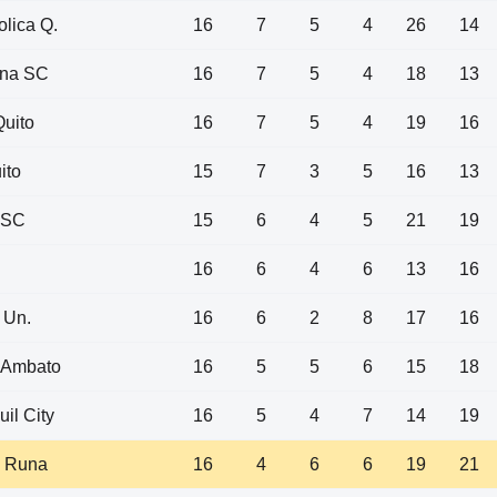
olica Q.
16
7
5
4
26
14
ona SC
16
7
5
4
18
13
uito
16
7
5
4
19
16
ito
15
7
3
5
16
13
 SC
15
6
4
5
21
19
16
6
4
6
13
16
 Un.
16
6
2
8
17
16
 Ambato
16
5
5
6
15
18
il City
16
5
4
7
14
19
 Runa
16
4
6
6
19
21