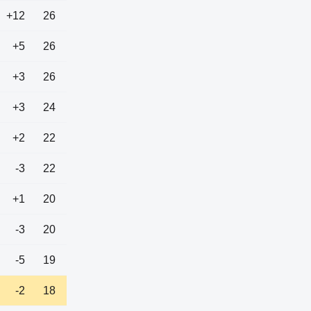
+12
26
+5
26
+3
26
+3
24
+2
22
-3
22
+1
20
-3
20
-5
19
-2
18