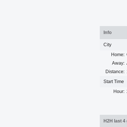
Info
City
Home:
Away:
Distance:
Start Time
Hour:
H2H last 4