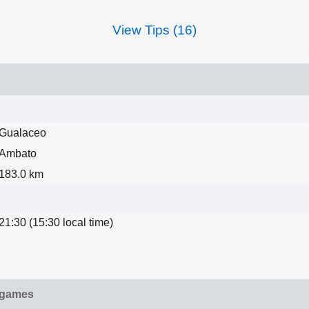
View Tips (16)
Gualaceo
Ambato
183.0 km
21:30 (15:30 local time)
 games