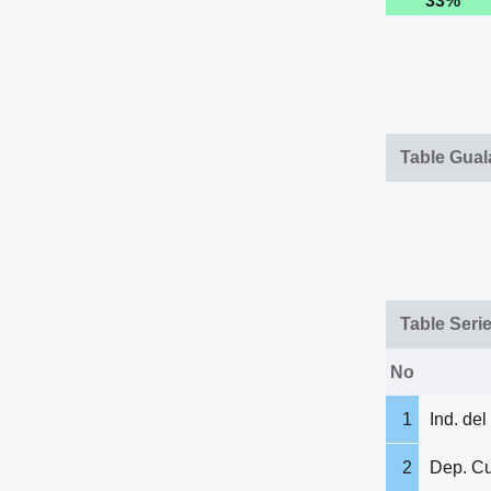
33%
Table Gua
Table Seri
No
1
Ind. del
2
Dep. C