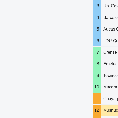
3
Un. Cat
4
Barcel
5
Aucas Q
6
LDU Qu
7
Orense
8
Emelec
9
Tecnico
10
Macara
11
Guayaqu
12
Mushuc