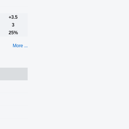
+3.5
3
25%
More ...