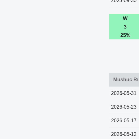
2023-09-30
W
3
25%
Mushuc Ru
2026-05-31
2026-05-23
2026-05-17
2026-05-12