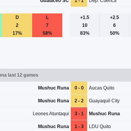
Gualaceo SC
1 - 1
Dep. Cuenca
D
L
+1.5
+2.5
2
7
10
6
17%
58%
83%
50%
na last 12 games
Mushuc Runa
0 - 0
Aucas Quito
Mushuc Runa
2 - 2
Guayaquil City
Leones Atuntaqui
3 - 1
Mushuc Runa
Mushuc Runa
1 - 3
LDU Quito