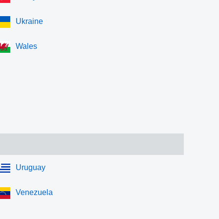
Ukraine
Wales
Uruguay
Venezuela