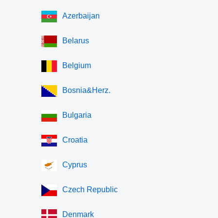
Azerbaijan
Belarus
Belgium
Bosnia&Herz.
Bulgaria
Croatia
Cyprus
Czech Republic
Denmark