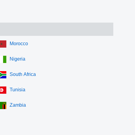
Morocco
Nigeria
South Africa
Tunisia
Zambia