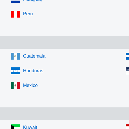
Peru
Guatemala
Honduras
Mexico
Kuwait