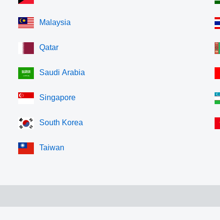
Malaysia
Qatar
Saudi Arabia
Singapore
South Korea
Taiwan