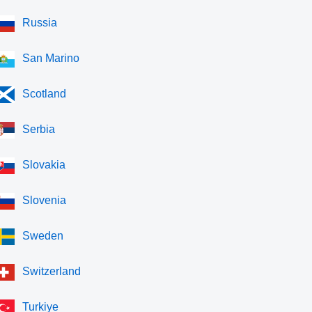
Russia
San Marino
Scotland
Serbia
Slovakia
Slovenia
Sweden
Switzerland
Turkiye