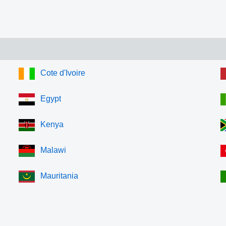
Cote d'Ivoire
Egypt
Kenya
Malawi
Mauritania