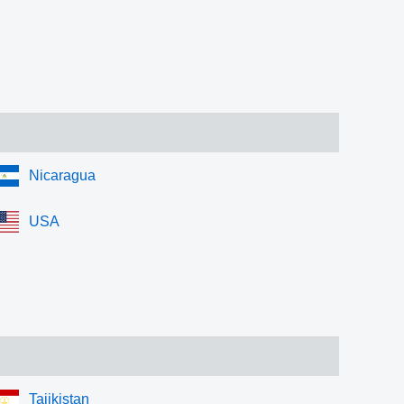
Nicaragua
USA
Tajikistan