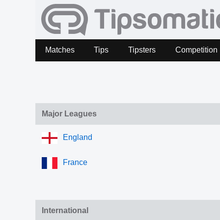
Matches
Tips
Tipsters
Competition
Major Leagues
England
France
International