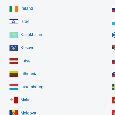
Ireland
Israel
Kazakhstan
Kosovo
Latvia
Lithuania
Luxembourg
Malta
Moldova