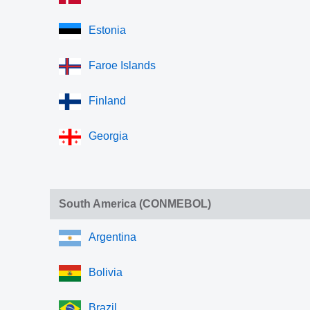
Estonia
Faroe Islands
Finland
Georgia
South America (CONMEBOL)
Argentina
Bolivia
Brazil