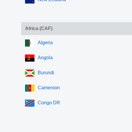
Africa (CAF)
Algeria
Angola
Burundi
Cameroon
Congo DR