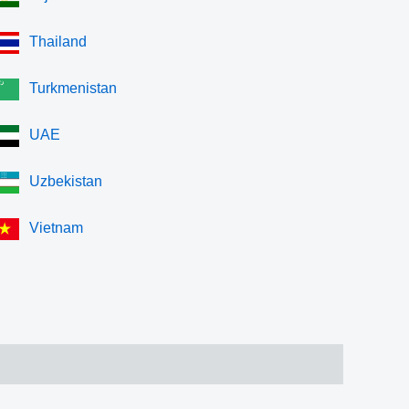
Thailand
Turkmenistan
UAE
Uzbekistan
Vietnam