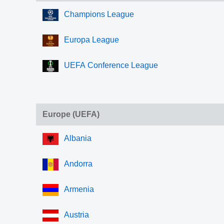
Champions League
Europa League
UEFA Conference League
Europe (UEFA)
Albania
Andorra
Armenia
Austria