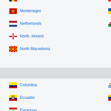
Montenegro
Netherlands
North. Ireland
North Macedonia
Colombia
Ecuador
Paraguay