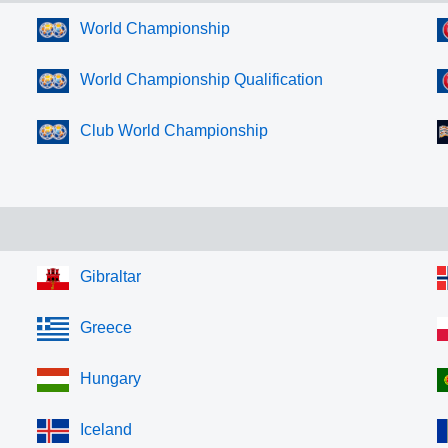
World Championship
World Championship Qualification
Club World Championship
Gibraltar
Greece
Hungary
Iceland