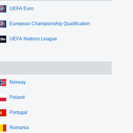
UEFA Euro
European Championship Qualification
UEFA Nations League
Norway
Poland
Portugal
Romania