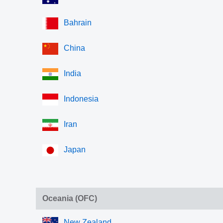
Bahrain
China
India
Indonesia
Iran
Japan
Oceania (OFC)
New Zealand