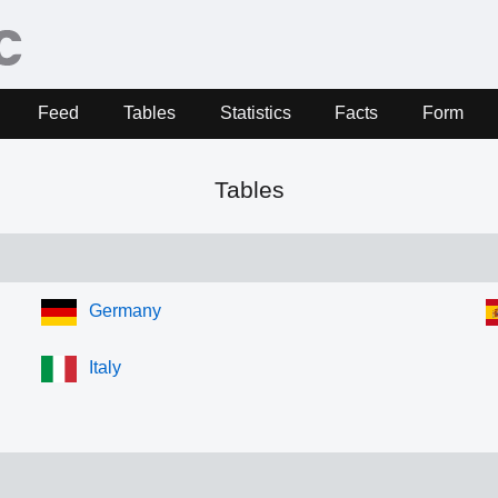
Feed
Tables
Statistics
Facts
Form
Tables
Germany
Italy