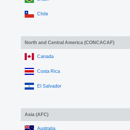
Chile
North and Central America (CONCACAF)
Canada
Costa Rica
El Salvador
Asia (AFC)
Australia