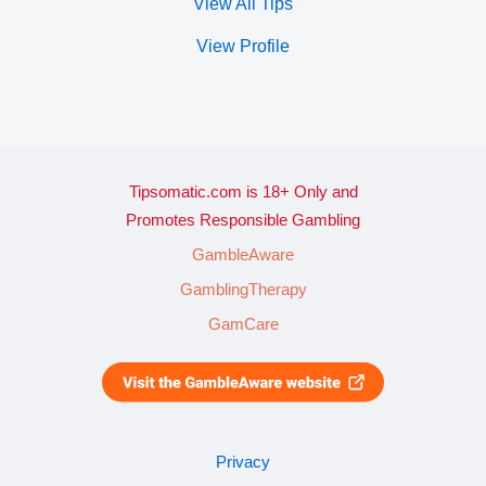
View All Tips
View Profile
Tipsomatic.com is 18+ Only and
Promotes Responsible Gambling
GambleAware
GamblingTherapy
GamCare
Privacy