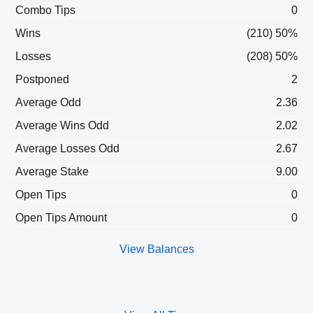
Combo Tips
0
Wins
(210) 50%
Losses
(208) 50%
Postponed
2
Average Odd
2.36
Average Wins Odd
2.02
Average Losses Odd
2.67
Average Stake
9.00
Open Tips
0
Open Tips Amount
0
View Balances