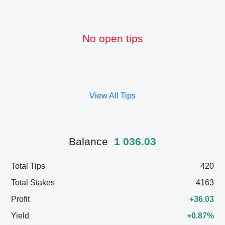
No open tips
View All Tips
Balance
1 036.03
Total Tips
420
Total Stakes
4163
Profit
+36.03
Yield
+0.87%