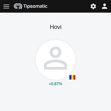
Hovi
+0.87%