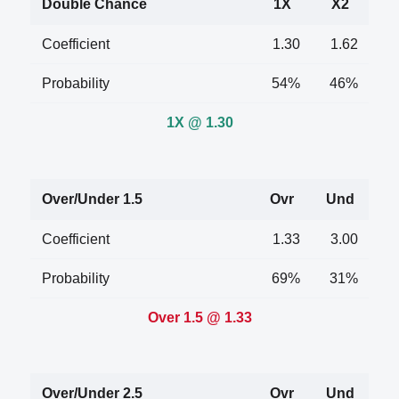
Double Chance
1X
X2
Coefficient
1.30
1.62
Probability
54%
46%
1X @ 1.30
Over/Under 1.5
Ovr
Und
Coefficient
1.33
3.00
Probability
69%
31%
Over 1.5 @ 1.33
Over/Under 2.5
Ovr
Und