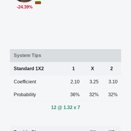
-24.39%
System Tips
Standard 1X2
1
X
2
Coefficient
2.10
3.25
3.10
Probability
36%
32%
32%
12 @ 1.32 x 7