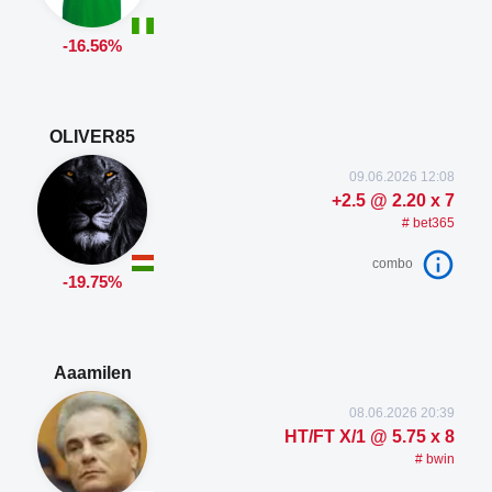
-16.56%
OLIVER85
09.06.2026 12:08
+2.5 @ 2.20 x 7
# bet365
combo
-19.75%
Aaamilen
08.06.2026 20:39
HT/FT X/1 @ 5.75 x 8
# bwin