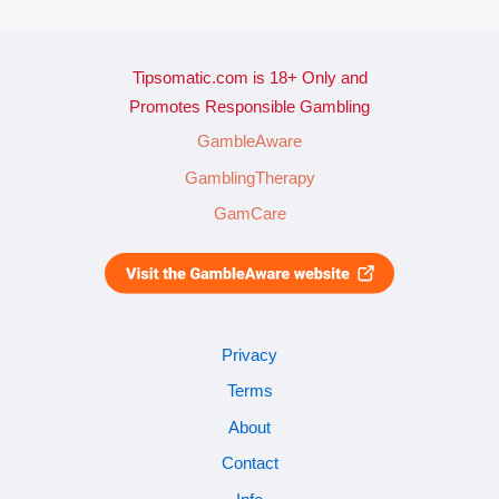
Tipsomatic.com is 18+ Only and
Promotes Responsible Gambling
GambleAware
GamblingTherapy
GamCare
Privacy
Terms
About
Contact