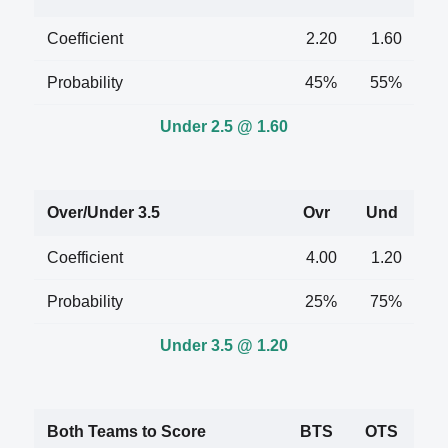
Coefficient
2.20
1.60
Probability
45%
55%
Under 2.5 @ 1.60
Over/Under 3.5
Ovr
Und
Coefficient
4.00
1.20
Probability
25%
75%
Under 3.5 @ 1.20
Both Teams to Score
BTS
OTS