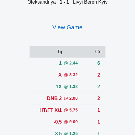
Oleksandriya
1 - 1
Livyi Bereh Kyiv
View Game
Tip
Cn
1
@ 2.44
6
X
@ 3.32
2
1X
@ 1.38
2
DNB 2
@ 2.00
2
HT/FT X/1
@ 5.75
1
-0.5
@ 9.00
1
-3.5
@ 1.25
1