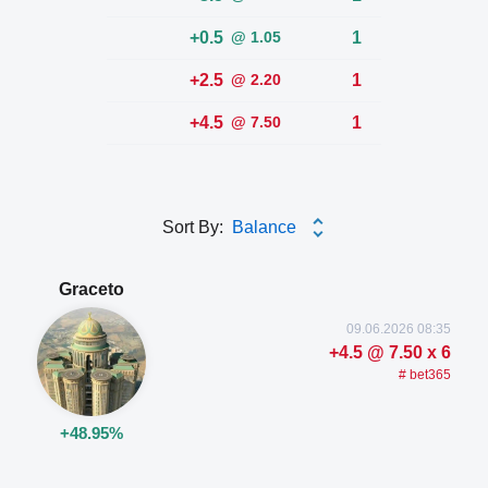
+0.5
@ 1.05
1
+2.5
@ 2.20
1
+4.5
@ 7.50
1
Sort By:
Balance
Graceto
09.06.2026 08:35
+4.5 @ 7.50 x 6
# bet365
+48.95%