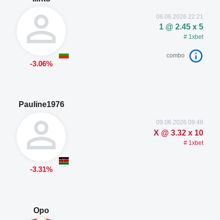
08.06.2026 22:21
1 @ 2.45 x 5
# 1xbet
combo
-3.06%
Pauline1976
09.06.2026 09:48
X @ 3.32 x 10
# 1xbet
-3.31%
Opo