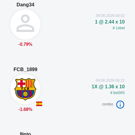
Dang34
09.06.2026 08:52
1 @ 2.44 x 10
# 1xbet
-0.79%
FCB_1899
09.06.2026 08:22
1X @ 1.36 x 10
# bet365
combo
-1.68%
Ilinto