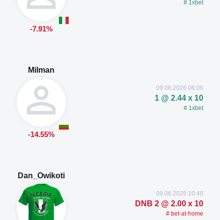
# 1xbet
-7.91%
Milman
09.06.2026 06:06
1 @ 2.44 x 10
# 1xbet
-14.55%
Dan_Owikoti
09.06.2026 10:48
DNB 2 @ 2.00 x 10
# bet-at-home