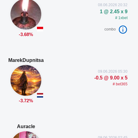
08.06.2026 20:32
1 @ 2.45 x 9
# 1xbet
combo
-3.68%
MarekDupnitsa
09.06.2026 05:30
-0.5 @ 9.00 x 5
# bet365
-3.72%
Auracle
09.06.2026 02:45