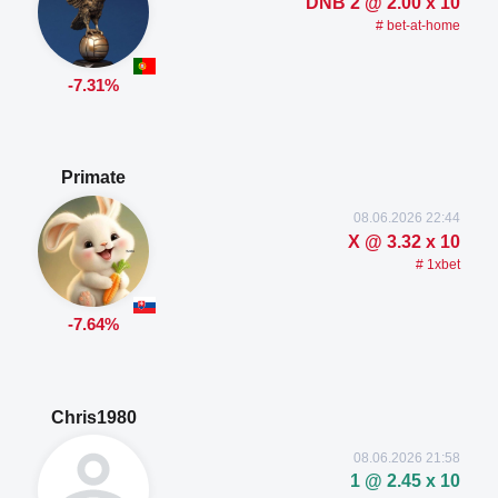
DNB 2 @ 2.00 x 10
# bet-at-home
-7.31%
Primate
08.06.2026 22:44
X @ 3.32 x 10
# 1xbet
-7.64%
Chris1980
08.06.2026 21:58
1 @ 2.45 x 10