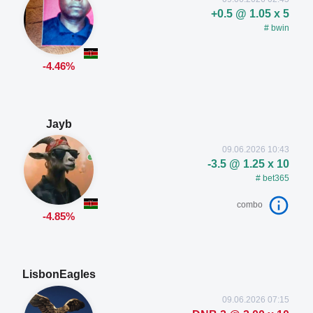
+0.5 @ 1.05 x 5
# bwin
-4.46%
Jayb
09.06.2026 10:43
-3.5 @ 1.25 x 10
# bet365
combo
-4.85%
LisbonEagles
09.06.2026 07:15