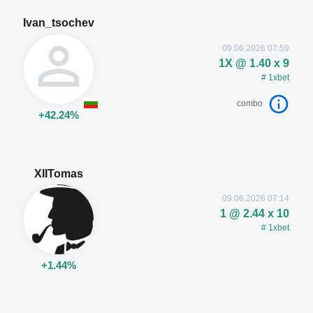
Ivan_tsochev
09.06.2026 07:59
1X @ 1.40 x 9
# 1xbet
combo
+42.24%
XIITomas
09.06.2026 07:14
1 @ 2.44 x 10
# 1xbet
+1.44%