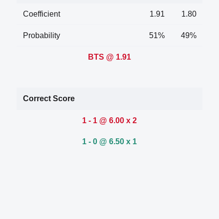
Coefficient
1.91
1.80
Probability
51%
49%
BTS @ 1.91
Correct Score
1 - 1 @ 6.00 x 2
1 - 0 @ 6.50 x 1