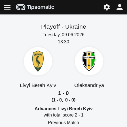
Playoff -
Ukraine
Tuesday, 09.06.2026
13:30
Livyi Bereh Kyiv
Oleksandriya
1 - 0
(1 - 0, 0 - 0)
Advances Livyi Bereh Kyiv
with total score 2 - 1
Previous Match