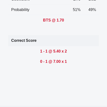
Probability
51%
49%
BTS @ 1.70
Correct Score
1 - 1 @ 5.40 x 2
0 - 1 @ 7.00 x 1