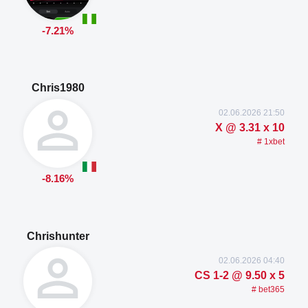
-7.21%
Chris1980
02.06.2026 21:50
X @ 3.31 x 10
# 1xbet
-8.16%
Chrishunter
02.06.2026 04:40
CS 1-2 @ 9.50 x 5
# bet365