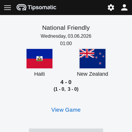
National Friendly
Wednesday, 03.06.2026
01:00
Haiti
New Zealand
4 - 0
(1 - 0, 3 - 0)
View Game