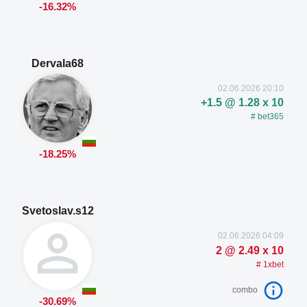
-16.32%
Dervala68
02.06.2026 20:10
+1.5 @ 1.28 x 10
# bet365
-18.25%
Svetoslav.s12
02.06.2026 04:09
2 @ 2.49 x 10
# 1xbet
combo
-30.69%