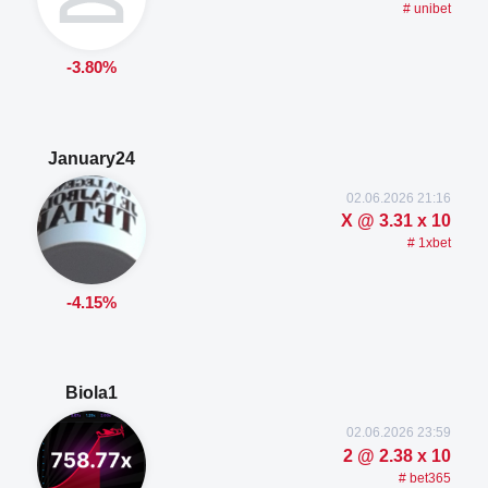
# unibet
-3.80%
January24
02.06.2026 21:16
X @ 3.31 x 10
# 1xbet
-4.15%
Biola1
02.06.2026 23:59
2 @ 2.38 x 10
# bet365