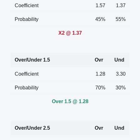
Coefficient
1.57
1.37
Probability
45%
55%
X2 @ 1.37
Over/Under 1.5
Ovr
Und
Coefficient
1.28
3.30
Probability
70%
30%
Over 1.5 @ 1.28
Over/Under 2.5
Ovr
Und