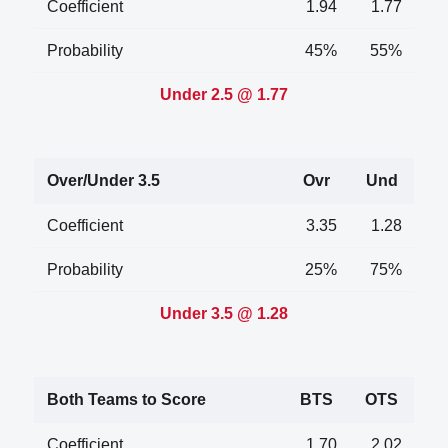
Coefficient
1.94
1.77
Probability
45%
55%
Under 2.5 @ 1.77
Over/Under 3.5
Ovr
Und
Coefficient
3.35
1.28
Probability
25%
75%
Under 3.5 @ 1.28
Both Teams to Score
BTS
OTS
Coefficient
1.70
2.02