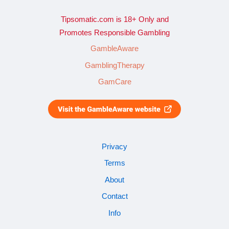
Tipsomatic.com is 18+ Only and
Promotes Responsible Gambling
GambleAware
GamblingTherapy
GamCare
Privacy
Terms
About
Contact
Info