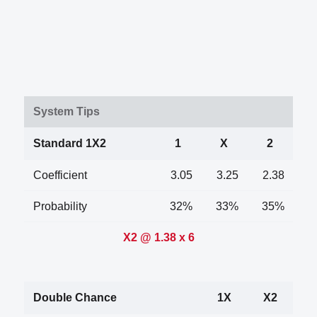
System Tips
Standard 1X2
1
X
2
Coefficient
3.05
3.25
2.38
Probability
32%
33%
35%
X2 @ 1.38 x 6
Double Chance
1X
X2