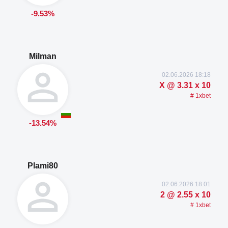
-9.53%
Milman
02.06.2026 18:18
X @ 3.31 x 10
# 1xbet
-13.54%
Plami80
02.06.2026 18:01
2 @ 2.55 x 10
# 1xbet