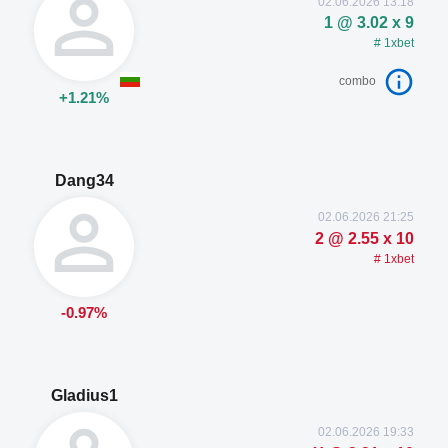
02.06.2026 13:18
1 @ 3.02 x 9
# 1xbet
combo
+1.21%
Dang34
02.06.2026 21:25
2 @ 2.55 x 10
# 1xbet
-0.97%
Gladius1
02.06.2026 19:33