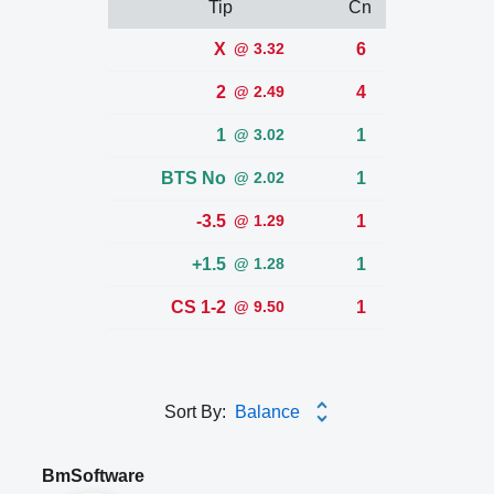
Tip
Cn
X
@ 3.32
6
2
@ 2.49
4
1
@ 3.02
1
BTS No
@ 2.02
1
-3.5
@ 1.29
1
+1.5
@ 1.28
1
CS 1-2
@ 9.50
1
Sort By:
Balance
BmSoftware