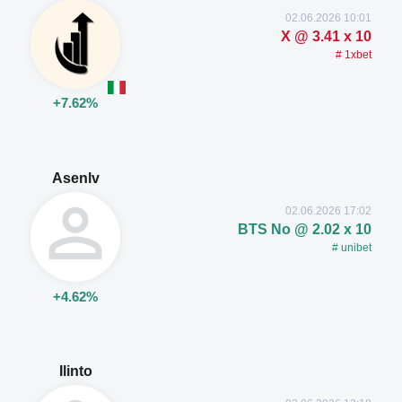
02.06.2026 10:01
X @ 3.41 x 10
# 1xbet
+7.62%
Asenlv
02.06.2026 17:02
BTS No @ 2.02 x 10
# unibet
+4.62%
Ilinto