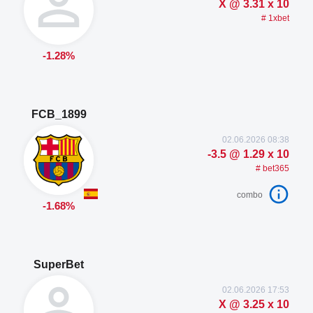
X @ 3.31 x 10
# 1xbet
-1.28%
FCB_1899
02.06.2026 08:38
-3.5 @ 1.29 x 10
# bet365
combo
-1.68%
SuperBet
02.06.2026 17:53
X @ 3.25 x 10