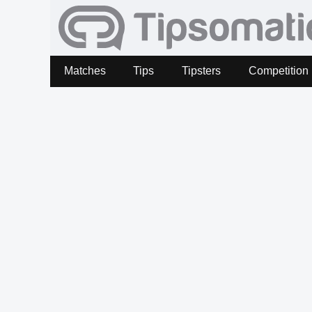
Matches
Tips
Tipsters
Competition