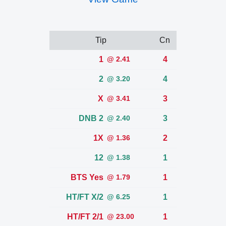
Tip
Cn
1
@ 2.41
4
2
@ 3.20
4
X
@ 3.41
3
DNB 2
@ 2.40
3
1X
@ 1.36
2
12
@ 1.38
1
BTS Yes
@ 1.79
1
HT/FT X/2
@ 6.25
1
HT/FT 2/1
@ 23.00
1