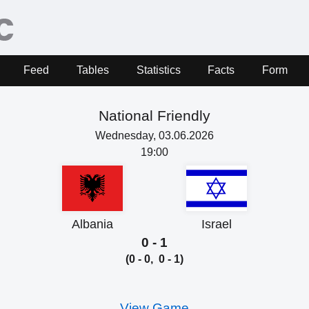
Feed
Tables
Statistics
Facts
Form
National Friendly
Wednesday, 03.06.2026
19:00
Albania
Israel
0 - 1
(0 - 0, 0 - 1)
View Game