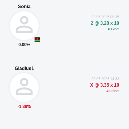
Sonia
03.06.2026 08:35
2 @ 3.28 x 10
# 1xbet
0.00%
Gladius1
03.06.2026 14:33
X @ 3.35 x 10
# unibet
-1.38%