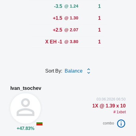
-3.5
@ 1.24
1
+1.5
@ 1.30
1
+2.5
@ 2.07
1
X EH -1
@ 3.80
1
Sort By:
Balance
Ivan_tsochev
03.06.2026 06:50
1X @ 1.39 x 10
# 1xbet
combo
+47.83%