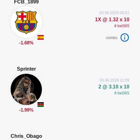
FCB_1899
03.06.2026 08:02
1X @ 1.32 x 10
# bet365
combo
-1.68%
Sprinter
03.06.2026 11:09
2 @ 3.10 x 10
# bet365
-1.99%
Chris_Obago