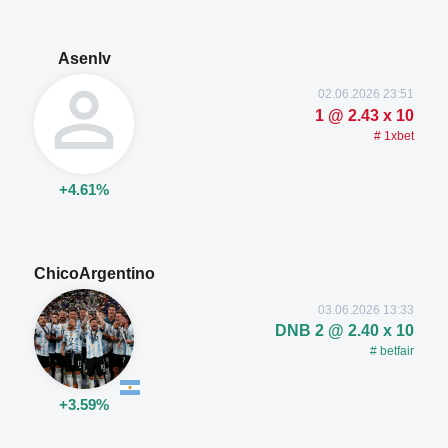
Asenlv
02.06.2026 23:51
1 @ 2.43 x 10
# 1xbet
+4.61%
ChicoArgentino
03.06.2026 13:33
DNB 2 @ 2.40 x 10
# betfair
+3.59%