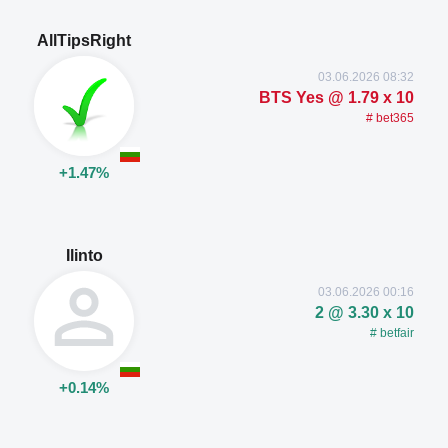
AllTipsRight
03.06.2026 08:32
BTS Yes @ 1.79 x 10
# bet365
+1.47%
Ilinto
03.06.2026 00:16
2 @ 3.30 x 10
# betfair
+0.14%