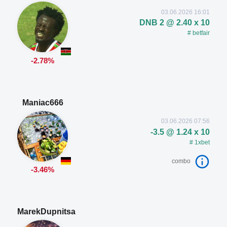
03.06.2026 16:01
DNB 2 @ 2.40 x 10
# betfair
-2.78%
Maniac666
03.06.2026 07:56
-3.5 @ 1.24 x 10
# 1xbet
combo
-3.46%
MarekDupnitsa