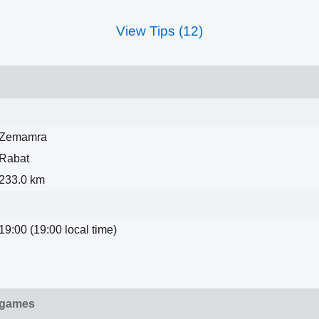
View Tips (12)
Zemamra
Rabat
233.0 km
19:00 (19:00 local time)
 games