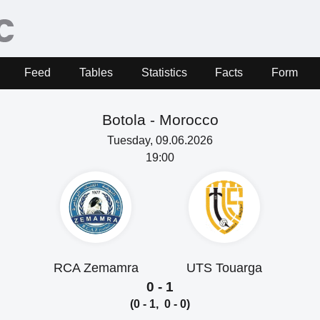
Feed
Tables
Statistics
Facts
Form
Botola -
Morocco
Tuesday, 09.06.2026
19:00
RCA Zemamra
UTS Touarga
0 - 1
(0 - 1, 0 - 0)