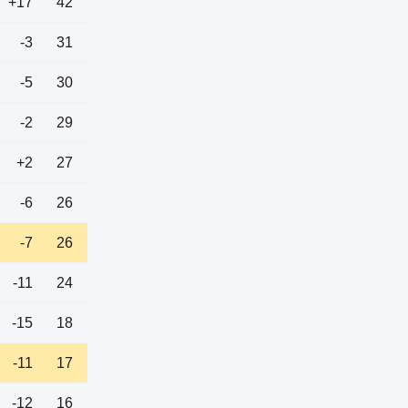
+17
42
-3
31
-5
30
-2
29
+2
27
-6
26
-7
26
-11
24
-15
18
-11
17
-12
16