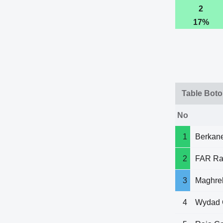
2
17%
Table Boto
No
1
Berkan
2
FAR Ra
3
Maghre
4
Wydad 