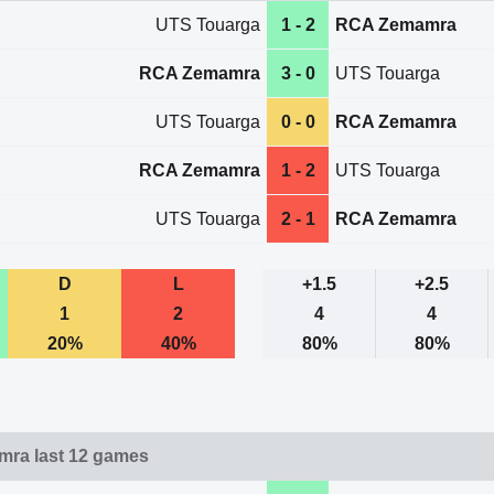
UTS Touarga
1 - 2
RCA Zemamra
RCA Zemamra
3 - 0
UTS Touarga
UTS Touarga
0 - 0
RCA Zemamra
RCA Zemamra
1 - 2
UTS Touarga
UTS Touarga
2 - 1
RCA Zemamra
D
L
+1.5
+2.5
1
2
4
4
20%
40%
80%
80%
ra last 12 games