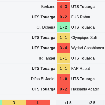
Berkane
4 - 3
UTS Touarga
UTS Touarga
0 - 2
FUS Rabat
Ol. Dcheira
1 - 2
UTS Touarga
UTS Touarga
1 - 1
Olympique Safi
UTS Touarga
3 - 4
Wydad Casablanca
IR Tanger
1 - 1
UTS Touarga
UTS Touarga
1 - 1
FAR Rabat
Difaa El Jadidi
1 - 0
UTS Touarga
UTS Touarga
0 - 2
Hassania Agadir
D
L
+1.5
+2.5