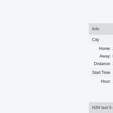
Info
City
Home:
Away:
Distance:
Start Time
Hour:
H2H last 5