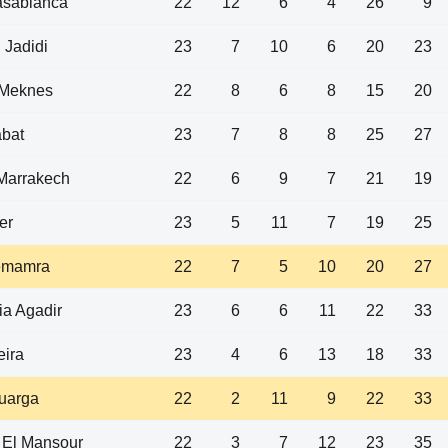
asablanca
22
12
6
4
26
9
 Jadidi
23
7
10
6
20
23
Meknes
22
8
6
8
15
20
bat
23
7
8
8
25
27
arrakech
22
6
9
7
21
19
er
23
5
11
7
19
25
emamra
22
7
5
10
20
27
a Agadir
23
6
6
11
22
33
eira
23
4
6
13
18
33
uarga
22
2
11
9
22
33
 El Mansour
22
3
7
12
23
35