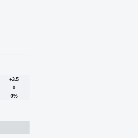
+3.5
0
0%