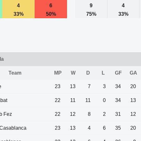
4
6
9
4
33%
50%
75%
33%
la
Team
MP
W
D
L
GF
GA
e
23
13
7
3
34
20
bat
22
11
11
0
34
13
b Fez
22
12
8
2
31
12
Casablanca
23
13
4
6
35
20