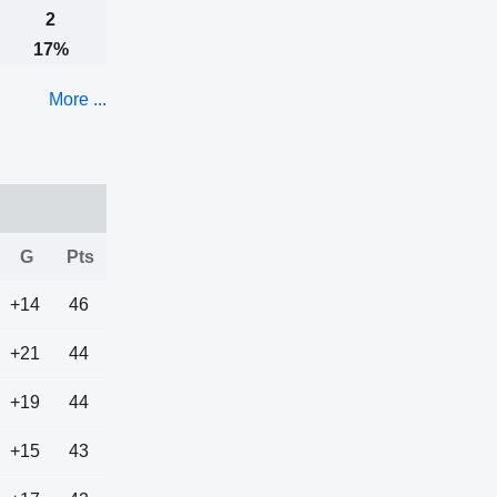
2
17%
More ...
G
Pts
+14
46
+21
44
+19
44
+15
43