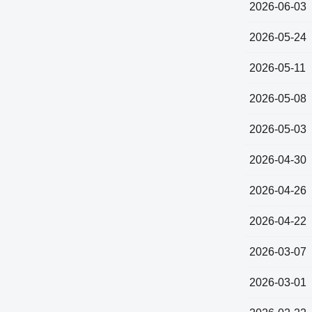
2026-06-03
2026-05-24
2026-05-11
2026-05-08
2026-05-03
2026-04-30
2026-04-26
2026-04-22
2026-03-07
2026-03-01