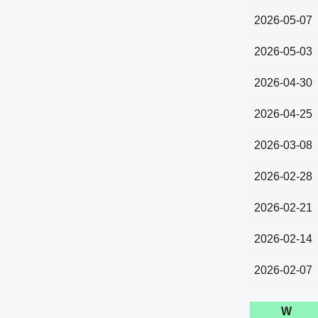
2026-05-07
2026-05-03
2026-04-30
2026-04-25
2026-03-08
2026-02-28
2026-02-21
2026-02-14
2026-02-07
W