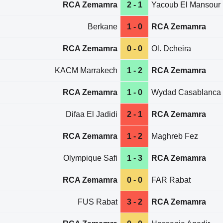
RCA Zemamra
2 - 1
Yacoub El Mansour
Berkane
1 - 0
RCA Zemamra
RCA Zemamra
0 - 0
Ol. Dcheira
KACM Marrakech
1 - 2
RCA Zemamra
RCA Zemamra
1 - 0
Wydad Casablanca
Difaa El Jadidi
2 - 1
RCA Zemamra
RCA Zemamra
1 - 2
Maghreb Fez
Olympique Safi
1 - 3
RCA Zemamra
RCA Zemamra
0 - 0
FAR Rabat
FUS Rabat
3 - 2
RCA Zemamra