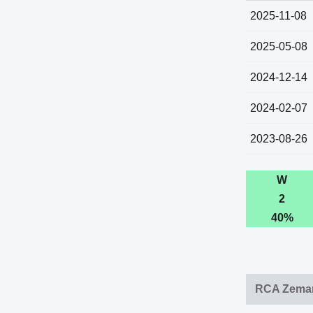
2025-11-08
2025-05-08
2024-12-14
2024-02-07
2023-08-26
W
2
40%
RCA Zemam