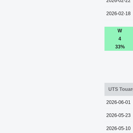
2026-02-22
2026-02-18
W
4
33%
UTS Touarg
2026-06-01
2026-05-23
2026-05-10