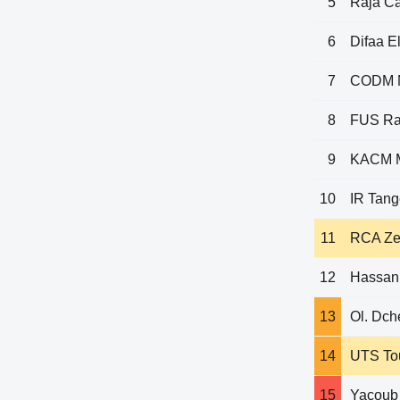
5
Raja C
6
Difaa El
7
CODM 
8
FUS Ra
9
KACM M
10
IR Tang
11
RCA Z
12
Hassani
13
Ol. Dch
14
UTS To
15
Yacoub