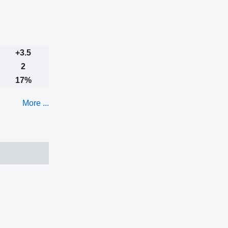
+3.5
2
17%
More ...