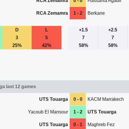
RCA Zemamra
0 - 0
Hassania Agadir
RCA Zemamra
1 - 2
Berkane
D
L
+1.5
+2.5
3
5
7
7
25%
42%
58%
58%
a last 12 games
UTS Touarga
0 - 0
KACM Marrakech
Yacoub El Mansour
1 - 2
UTS Touarga
UTS Touarga
0 - 1
Maghreb Fez