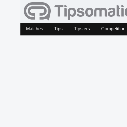
Matches
Tips
Tipsters
Competition