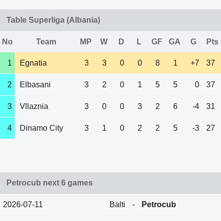
Table Superliga (Albania)
No
Team
MP
W
D
L
GF
GA
G
Pts
1
Egnatia
3
3
0
0
8
1
+7
37
2
Elbasani
3
2
0
1
5
5
0
37
3
Vllaznia
3
0
0
3
2
6
-4
31
4
Dinamo City
3
1
0
2
2
5
-3
27
Petrocub next 6 games
2026-07-11
Balti
-
Petrocub