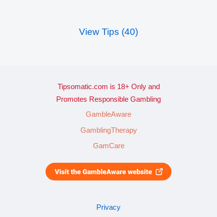
View Tips (40)
Tipsomatic.com is 18+ Only and
Promotes Responsible Gambling
GambleAware
GamblingTherapy
GamCare
Privacy