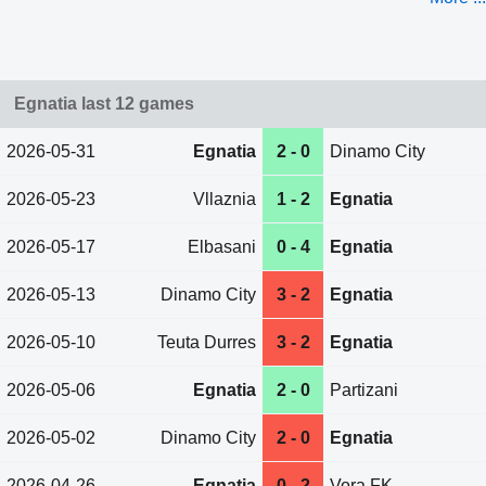
Egnatia last 12 games
2026-05-31
Egnatia
2 - 0
Dinamo City
2026-05-23
Vllaznia
1 - 2
Egnatia
2026-05-17
Elbasani
0 - 4
Egnatia
2026-05-13
Dinamo City
3 - 2
Egnatia
2026-05-10
Teuta Durres
3 - 2
Egnatia
2026-05-06
Egnatia
2 - 0
Partizani
2026-05-02
Dinamo City
2 - 0
Egnatia
2026-04-26
Egnatia
0 - 2
Vora FK