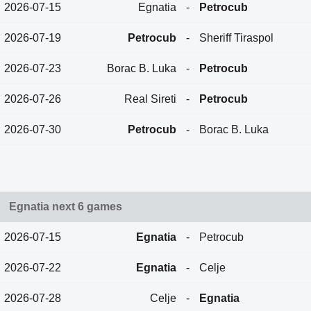
2026-07-15
Egnatia
-
Petrocub
2026-07-19
Petrocub
-
Sheriff Tiraspol
2026-07-23
Borac B. Luka
-
Petrocub
2026-07-26
Real Sireti
-
Petrocub
2026-07-30
Petrocub
-
Borac B. Luka
Egnatia next 6 games
2026-07-15
Egnatia
-
Petrocub
2026-07-22
Egnatia
-
Celje
2026-07-28
Celje
-
Egnatia