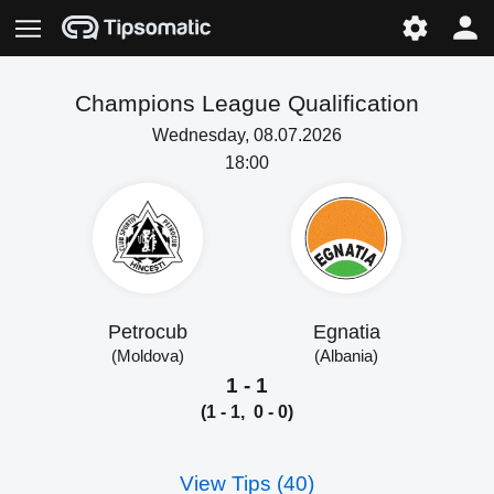
Champions League Qualification
Wednesday, 08.07.2026
18:00
Petrocub
Egnatia
(Moldova)
(Albania)
1 - 1
(1 - 1, 0 - 0)
View Tips (40)