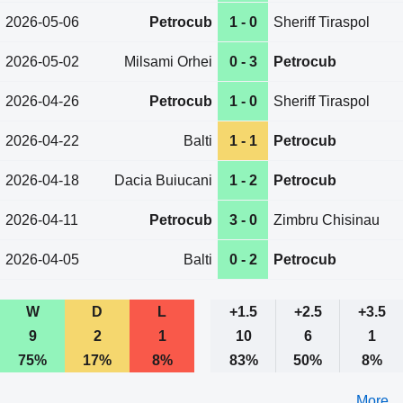
2026-05-06
Petrocub
1 - 0
Sheriff Tiraspol
2026-05-02
Milsami Orhei
0 - 3
Petrocub
2026-04-26
Petrocub
1 - 0
Sheriff Tiraspol
2026-04-22
Balti
1 - 1
Petrocub
2026-04-18
Dacia Buiucani
1 - 2
Petrocub
2026-04-11
Petrocub
3 - 0
Zimbru Chisinau
2026-04-05
Balti
0 - 2
Petrocub
W
D
L
+1.5
+2.5
+3.5
9
2
1
10
6
1
75%
17%
8%
83%
50%
8%
More ...