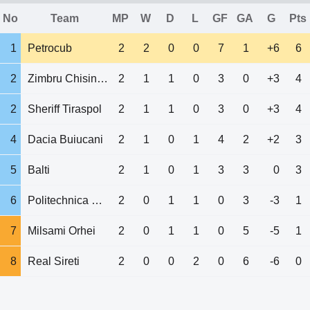
No
Team
MP
W
D
L
GF
GA
G
Pts
1
Petrocub
2
2
0
0
7
1
+6
6
2
Zimbru Chisinau
2
1
1
0
3
0
+3
4
2
Sheriff Tiraspol
2
1
1
0
3
0
+3
4
4
Dacia Buiucani
2
1
0
1
4
2
+2
3
5
Balti
2
1
0
1
3
3
0
3
6
Politechnica UTM
2
0
1
1
0
3
-3
1
7
Milsami Orhei
2
0
1
1
0
5
-5
1
8
Real Sireti
2
0
0
2
0
6
-6
0