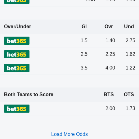
Over/Under
Gl
Ovr
Und
1.5
1.40
2.75
2.5
2.25
1.62
3.5
4.00
1.22
Both Teams to Score
BTS
OTS
2.00
1.73
Load More Odds