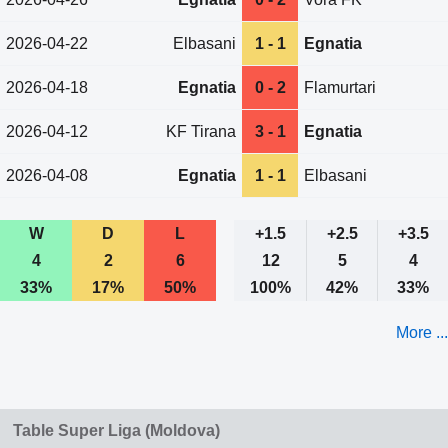
2026-04-22
Elbasani
1 - 1
Egnatia
2026-04-18
Egnatia
0 - 2
Flamurtari
2026-04-12
KF Tirana
3 - 1
Egnatia
2026-04-08
Egnatia
1 - 1
Elbasani
W
D
L
+1.5
+2.5
+3.5
4
2
6
12
5
4
33%
17%
50%
100%
42%
33%
More ...
Table Super Liga (Moldova)