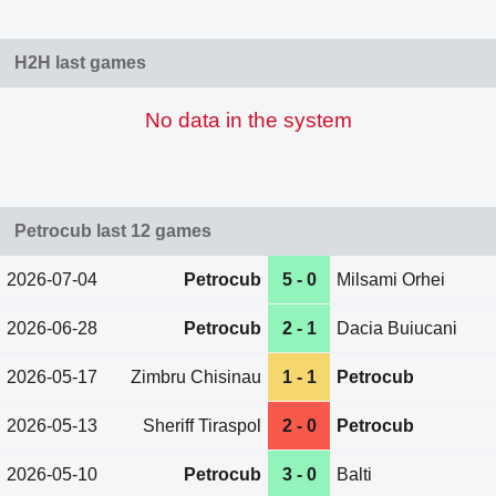
H2H last games
No data in the system
Petrocub last 12 games
2026-07-04
Petrocub
5 - 0
Milsami Orhei
2026-06-28
Petrocub
2 - 1
Dacia Buiucani
2026-05-17
Zimbru Chisinau
1 - 1
Petrocub
2026-05-13
Sheriff Tiraspol
2 - 0
Petrocub
2026-05-10
Petrocub
3 - 0
Balti