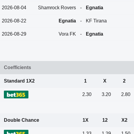
2026-08-04
Shamrock Rovers
-
Egnatia
2026-08-22
Egnatia
-
KF Tirana
2026-08-29
Vora FK
-
Egnatia
Coefficients
Standard 1X2
1
X
2
2.30
3.20
2.80
Double Chance
1X
12
X2
1.33
1.29
1.50