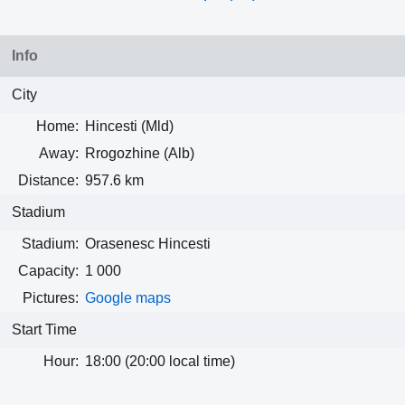
Info
City
Home:
Hincesti (Mld)
Away:
Rrogozhine (Alb)
Distance:
957.6 km
Stadium
Stadium:
Orasenesc Hincesti
Capacity:
1 000
Pictures:
Google maps
Start Time
Hour:
18:00 (20:00 local time)