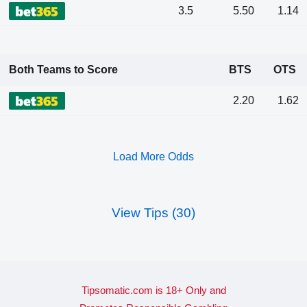
3.5
5.50
1.14
Both Teams to Score
BTS
OTS
2.20
1.62
Load More Odds
View Tips (30)
Tipsomatic.com is 18+ Only and