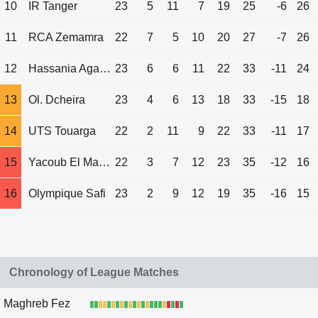
10
IR Tanger
23
5
11
7
19
25
-6
26
11
RCA Zemamra
22
7
5
10
20
27
-7
26
12
Hassania Agadir
23
6
6
11
22
33
-11
24
13
Ol. Dcheira
23
4
6
13
18
33
-15
18
14
UTS Touarga
22
2
11
9
22
33
-11
17
15
Yacoub El Mansour
22
3
7
12
23
35
-12
16
16
Olympique Safi
23
2
9
12
19
35
-16
15
Chronology of League Matches
Maghreb Fez