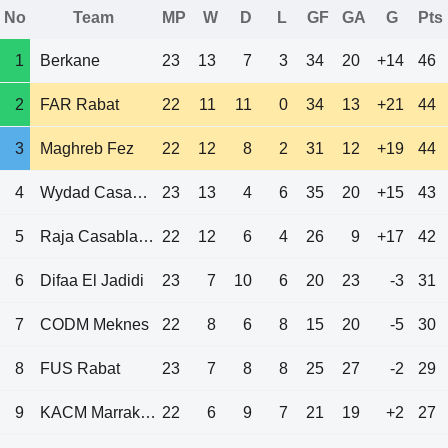
No
Team
MP
W
D
L
GF
GA
G
Pts
1
Berkane
23
13
7
3
34
20
+14
46
2
FAR Rabat
22
11
11
0
34
13
+21
44
3
Maghreb Fez
22
12
8
2
31
12
+19
44
4
Wydad Casablanca
23
13
4
6
35
20
+15
43
5
Raja Casablanca
22
12
6
4
26
9
+17
42
6
Difaa El Jadidi
23
7
10
6
20
23
-3
31
7
CODM Meknes
22
8
6
8
15
20
-5
30
8
FUS Rabat
23
7
8
8
25
27
-2
29
9
KACM Marrakech
22
6
9
7
21
19
+2
27