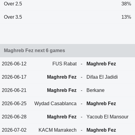
Over 2.5
38%
Over 3.5
13%
Maghreb Fez next 6 games
2026-06-12
FUS Rabat
-
Maghreb Fez
2026-06-17
Maghreb Fez
-
Difaa El Jadidi
2026-06-21
Maghreb Fez
-
Berkane
2026-06-25
Wydad Casablanca
-
Maghreb Fez
2026-06-28
Maghreb Fez
-
Yacoub El Mansour
2026-07-02
KACM Marrakech
-
Maghreb Fez