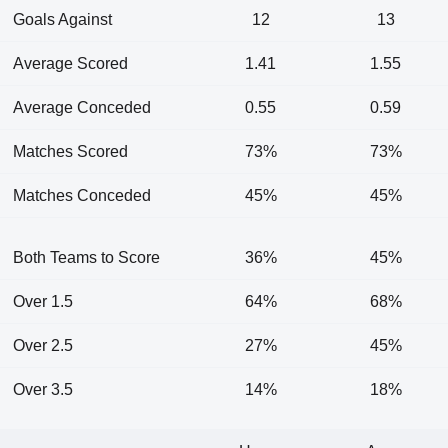
Goals Against
12
13
Average Scored
1.41
1.55
Average Conceded
0.55
0.59
Matches Scored
73%
73%
Matches Conceded
45%
45%
Both Teams to Score
36%
45%
Over 1.5
64%
68%
Over 2.5
27%
45%
Over 3.5
14%
18%