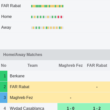
FAR Rabat
Home
Away
Home/Away Matches
No
Team
Maghreb Fez
FAR Rabat
1
Berkane
2
FAR Rabat
-
3
Maghreb Fez
-
4
Wydad Casablanca
1 - 0
1 - 2