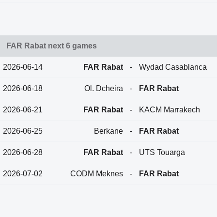
FAR Rabat next 6 games
2026-06-14
FAR Rabat
-
Wydad Casablanca
2026-06-18
Ol. Dcheira
-
FAR Rabat
2026-06-21
FAR Rabat
-
KACM Marrakech
2026-06-25
Berkane
-
FAR Rabat
2026-06-28
FAR Rabat
-
UTS Touarga
2026-07-02
CODM Meknes
-
FAR Rabat