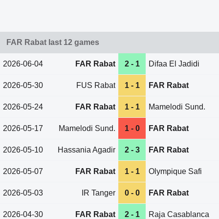
FAR Rabat last 12 games
2026-06-04
FAR Rabat
2 - 1
Difaa El Jadidi
2026-05-30
FUS Rabat
1 - 1
FAR Rabat
2026-05-24
FAR Rabat
1 - 1
Mamelodi Sund.
2026-05-17
Mamelodi Sund.
1 - 0
FAR Rabat
2026-05-10
Hassania Agadir
2 - 3
FAR Rabat
2026-05-07
FAR Rabat
1 - 1
Olympique Safi
2026-05-03
IR Tanger
0 - 0
FAR Rabat
2026-04-30
FAR Rabat
2 - 1
Raja Casablanca