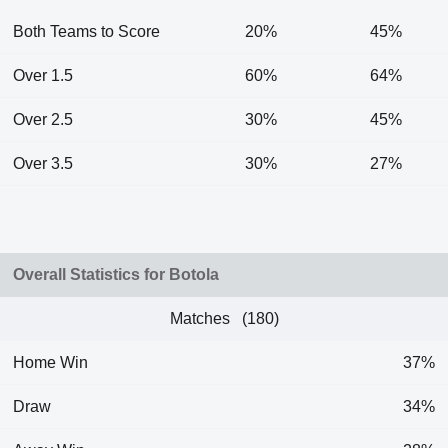
Both Teams to Score
20%
45%
Over 1.5
60%
64%
Over 2.5
30%
45%
Over 3.5
30%
27%
Overall Statistics for Botola
Matches (180)
Home Win
37%
Draw
34%