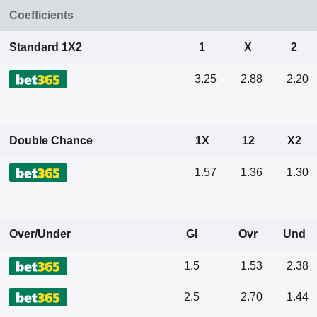
Coefficients
Standard 1X2
1
X
2
3.25
2.88
2.20
Double Chance
1X
12
X2
1.57
1.36
1.30
Over/Under
Gl
Ovr
Und
1.5
1.53
2.38
2.5
2.70
1.44