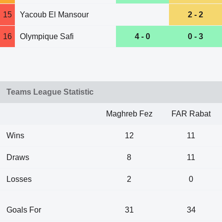
15
Yacoub El Mansour
2 - 2
16
Olympique Safi
4 - 0
0 - 3
Teams League Statistic
Maghreb Fez
FAR Rabat
Wins
12
11
Draws
8
11
Losses
2
0
Goals For
31
34