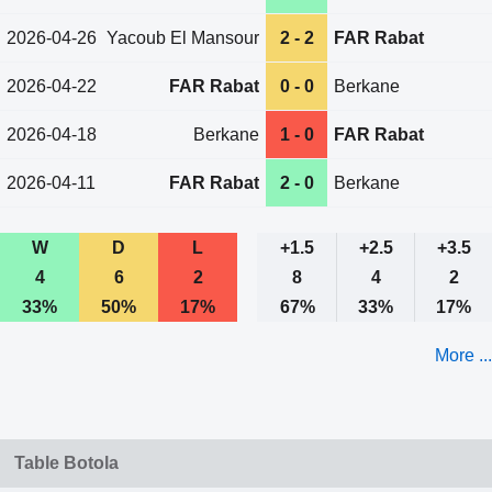
2026-04-26
Yacoub El Mansour
2 - 2
FAR Rabat
2026-04-22
FAR Rabat
0 - 0
Berkane
2026-04-18
Berkane
1 - 0
FAR Rabat
2026-04-11
FAR Rabat
2 - 0
Berkane
W
D
L
+1.5
+2.5
+3.5
4
6
2
8
4
2
33%
50%
17%
67%
33%
17%
More ...
Table Botola