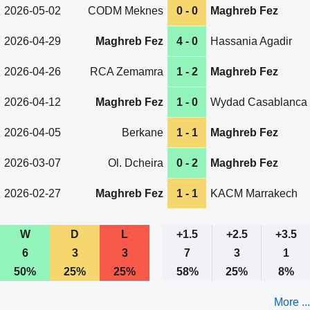
2026-05-02
CODM Meknes
0 - 0
Maghreb Fez
2026-04-29
Maghreb Fez
4 - 0
Hassania Agadir
2026-04-26
RCA Zemamra
1 - 2
Maghreb Fez
2026-04-12
Maghreb Fez
1 - 0
Wydad Casablanca
2026-04-05
Berkane
1 - 1
Maghreb Fez
2026-03-07
Ol. Dcheira
0 - 2
Maghreb Fez
2026-02-27
Maghreb Fez
1 - 1
KACM Marrakech
W
D
L
+1.5
+2.5
+3.5
6
3
3
7
3
1
50%
25%
25%
58%
25%
8%
More ...