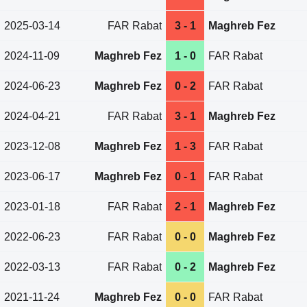
2025-03-14
FAR Rabat
3 - 1
Maghreb Fez
2024-11-09
Maghreb Fez
1 - 0
FAR Rabat
2024-06-23
Maghreb Fez
0 - 2
FAR Rabat
2024-04-21
FAR Rabat
3 - 1
Maghreb Fez
2023-12-08
Maghreb Fez
1 - 3
FAR Rabat
2023-06-17
Maghreb Fez
0 - 1
FAR Rabat
2023-01-18
FAR Rabat
2 - 1
Maghreb Fez
2022-06-23
FAR Rabat
0 - 0
Maghreb Fez
2022-03-13
FAR Rabat
0 - 2
Maghreb Fez
2021-11-24
Maghreb Fez
0 - 0
FAR Rabat