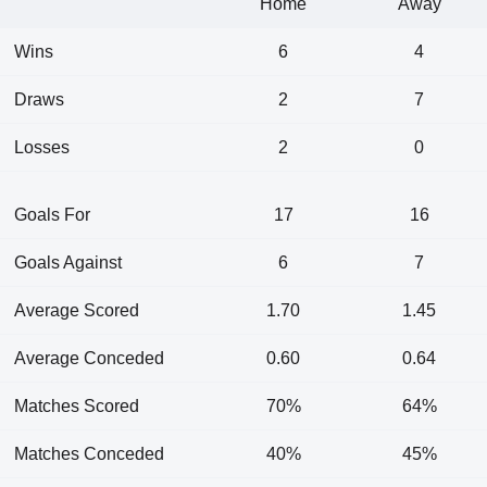
Home
Away
Wins
6
4
Draws
2
7
Losses
2
0
Goals For
17
16
Goals Against
6
7
Average Scored
1.70
1.45
Average Conceded
0.60
0.64
Matches Scored
70%
64%
Matches Conceded
40%
45%