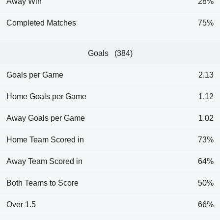
Away Win
28%
Completed Matches
75%
Goals (384)
Goals per Game
2.13
Home Goals per Game
1.12
Away Goals per Game
1.02
Home Team Scored in
73%
Away Team Scored in
64%
Both Teams to Score
50%
Over 1.5
66%