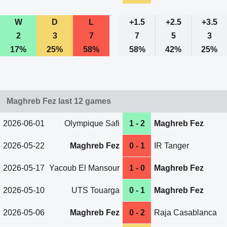
W
D
L
+1.5
+2.5
+3.5
2
3
7
7
5
3
17%
25%
58%
58%
42%
25%
Maghreb Fez last 12 games
2026-06-01
Olympique Safi
1 - 2
Maghreb Fez
2026-05-22
Maghreb Fez
0 - 1
IR Tanger
2026-05-17
Yacoub El Mansour
1 - 0
Maghreb Fez
2026-05-10
UTS Touarga
0 - 1
Maghreb Fez
2026-05-06
Maghreb Fez
0 - 2
Raja Casablanca