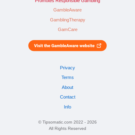
Promotes Responsible Gambling
GambleAware
GamblingTherapy
GamCare
Privacy
Terms
About
Contact
Info
© Tipsomatic.com 2022 - 2026
All Rights Reserved