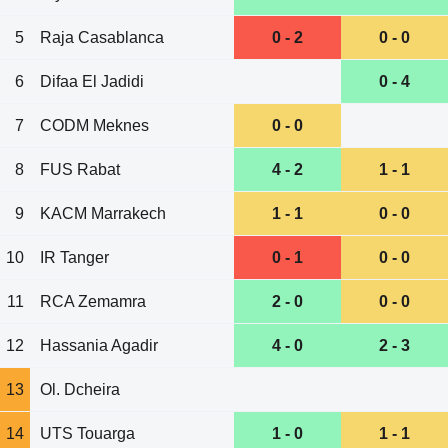
5
Raja Casablanca
0 - 2
0 - 0
6
Difaa El Jadidi
0 - 4
7
CODM Meknes
0 - 0
8
FUS Rabat
4 - 2
1 - 1
9
KACM Marrakech
1 - 1
0 - 0
10
IR Tanger
0 - 1
0 - 0
11
RCA Zemamra
2 - 0
0 - 0
12
Hassania Agadir
4 - 0
2 - 3
13
Ol. Dcheira
14
UTS Touarga
1 - 0
1 - 1