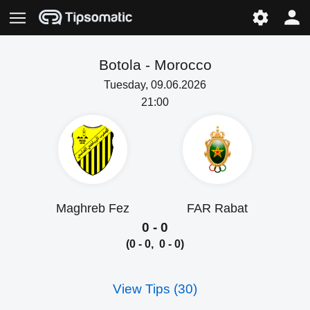
Botola -
Morocco
Tuesday, 09.06.2026
21:00
Maghreb Fez
FAR Rabat
0 - 0
(0 - 0, 0 - 0)
View Tips (30)