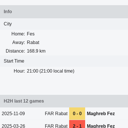
Info
City
Home:
Fes
Away:
Rabat
Distance:
168.9 km
Start Time
Hour:
21:00 (21:00 local time)
H2H last 12 games
2025-11-09
FAR Rabat
0 - 0
Maghreb Fez
2025-03-26
FAR Rabat
2 - 1
Maghreb Fez