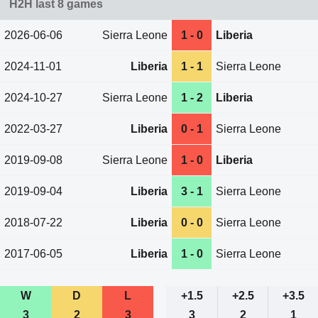
H2H last 8 games
2026-06-06
Sierra Leone
1 - 0
Liberia
2024-11-01
Liberia
1 - 1
Sierra Leone
2024-10-27
Sierra Leone
1 - 2
Liberia
2022-03-27
Liberia
0 - 1
Sierra Leone
2019-09-08
Sierra Leone
1 - 0
Liberia
2019-09-04
Liberia
3 - 1
Sierra Leone
2018-07-22
Liberia
0 - 0
Sierra Leone
2017-06-05
Liberia
1 - 0
Sierra Leone
W
D
L
+1.5
+2.5
+3.5
3
2
3
3
2
1