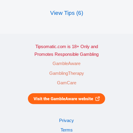
View Tips (6)
Tipsomatic.com is 18+ Only and
Promotes Responsible Gambling
GambleAware
GamblingTherapy
GamCare
Privacy
Terms