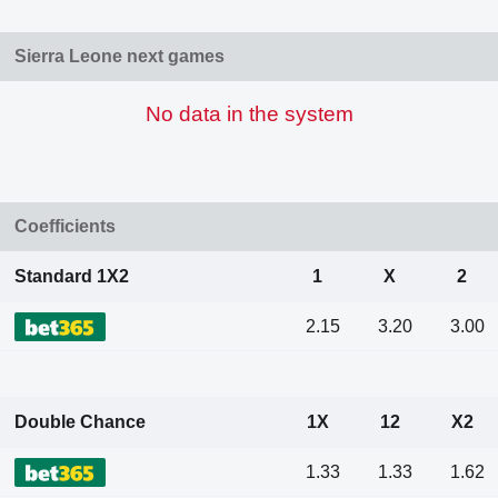
Sierra Leone next games
No data in the system
Coefficients
Standard 1X2
1
X
2
2.15
3.20
3.00
Double Chance
1X
12
X2
1.33
1.33
1.62