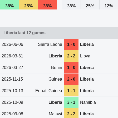
38%
25%
38%
38%
25%
12%
Liberia last 12 games
2026-06-06
Sierra Leone
1 - 0
Liberia
2026-03-31
Liberia
2 - 2
Libya
2026-03-27
Benin
1 - 0
Liberia
2025-11-15
Guinea
2 - 0
Liberia
2025-10-13
Equat. Guinea
1 - 1
Liberia
2025-10-09
Liberia
3 - 1
Namibia
2025-09-08
Malawi
2 - 2
Liberia