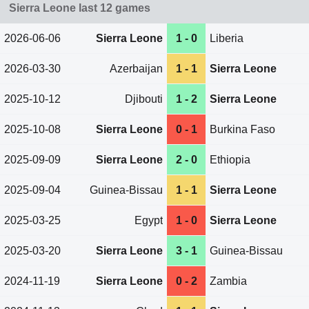
Sierra Leone last 12 games
2026-06-06
Sierra Leone
1 - 0
Liberia
2026-03-30
Azerbaijan
1 - 1
Sierra Leone
2025-10-12
Djibouti
1 - 2
Sierra Leone
2025-10-08
Sierra Leone
0 - 1
Burkina Faso
2025-09-09
Sierra Leone
2 - 0
Ethiopia
2025-09-04
Guinea-Bissau
1 - 1
Sierra Leone
2025-03-25
Egypt
1 - 0
Sierra Leone
2025-03-20
Sierra Leone
3 - 1
Guinea-Bissau
2024-11-19
Sierra Leone
0 - 2
Zambia