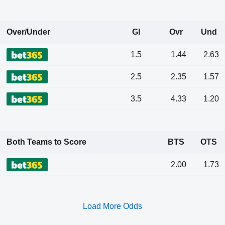
Over/Under
Gl
Ovr
Und
1.5
1.44
2.63
2.5
2.35
1.57
3.5
4.33
1.20
Both Teams to Score
BTS
OTS
2.00
1.73
Load More Odds