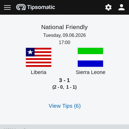
National Friendly
Tuesday, 09.06.2026
17:00
Liberia
Sierra Leone
3 - 1
(2 - 0, 1 - 1)
View Tips (6)