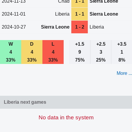
2024-11-13
Chad
1 - 1
Sierra Leone
2024-11-01
Liberia
1 - 1
Sierra Leone
2024-10-27
Sierra Leone
1 - 2
Liberia
W
D
L
+1.5
+2.5
+3.5
4
4
4
9
3
1
33%
33%
33%
75%
25%
8%
More ...
Liberia next games
No data in the system