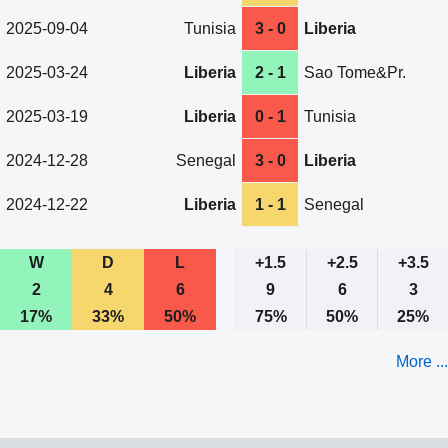
2025-09-04
Tunisia
3 - 0
Liberia
2025-03-24
Liberia
2 - 1
Sao Tome&Pr.
2025-03-19
Liberia
0 - 1
Tunisia
2024-12-28
Senegal
3 - 0
Liberia
2024-12-22
Liberia
1 - 1
Senegal
W
D
L
+1.5
+2.5
+3.5
2
4
6
9
6
3
17%
33%
50%
75%
50%
25%
More ...