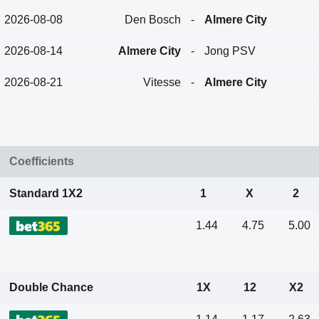
2026-08-08
Den Bosch
-
Almere City
2026-08-14
Almere City
-
Jong PSV
2026-08-21
Vitesse
-
Almere City
Coefficients
Standard 1X2
1
X
2
1.44
4.75
5.00
Double Chance
1X
12
X2