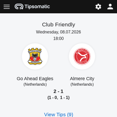
Club Friendly
Wednesday, 08.07.2026
18:00
Go Ahead Eagles
Almere City
(Netherlands)
(Netherlands)
2 - 1
(1 - 0, 1 - 1)
View Tips (9)