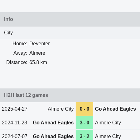
Info
City
Home:
Deventer
Away:
Almere
Distance:
65.8 km
H2H last 12 games
2025-04-27
Almere City
0 - 0
Go Ahead Eagles
2024-11-23
Go Ahead Eagles
3 - 0
Almere City
2024-07-07
Go Ahead Eagles
3 - 2
Almere City