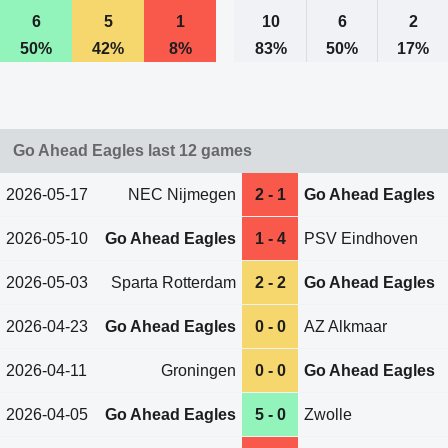
6
5
1
10
6
2
50%
42%
8%
83%
50%
17%
Go Ahead Eagles last 12 games
2026-05-17
NEC Nijmegen
2 - 1
Go Ahead Eagles
2026-05-10
Go Ahead Eagles
1 - 4
PSV Eindhoven
2026-05-03
Sparta Rotterdam
2 - 2
Go Ahead Eagles
2026-04-23
Go Ahead Eagles
0 - 0
AZ Alkmaar
2026-04-11
Groningen
0 - 0
Go Ahead Eagles
2026-04-05
Go Ahead Eagles
5 - 0
Zwolle