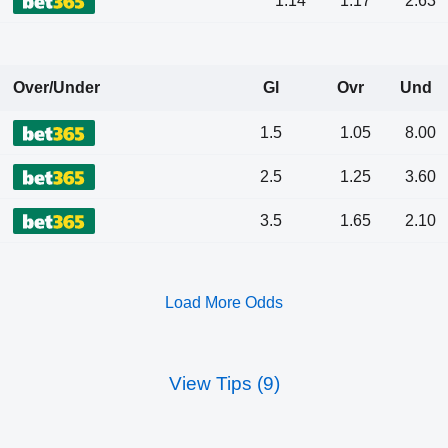
1.14
1.17
2.63
Over/Under
Gl
Ovr
Und
1.5
1.05
8.00
2.5
1.25
3.60
3.5
1.65
2.10
Load More Odds
View Tips (9)