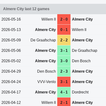
Almere City last 12 games
2026-05-16
Willem II
2 - 0
Almere City
2026-05-13
Almere City
0 - 1
Willem II
2026-05-09
De Graafschap
2 - 2
Almere City
2026-05-06
Almere City
3 - 1
De Graafschap
2026-05-02
Almere City
3 - 0
Den Bosch
2026-04-29
Den Bosch
2 - 3
Almere City
2026-04-24
VVV-Venlo
3 - 1
Almere City
2026-04-17
Almere City
4 - 1
Dordrecht
2026-04-12
Willem II
2 - 1
Almere City