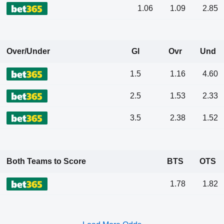
1.06
1.09
2.85
Over/Under
Gl
Ovr
Und
1.5
1.16
4.60
2.5
1.53
2.33
3.5
2.38
1.52
Both Teams to Score
BTS
OTS
1.78
1.82