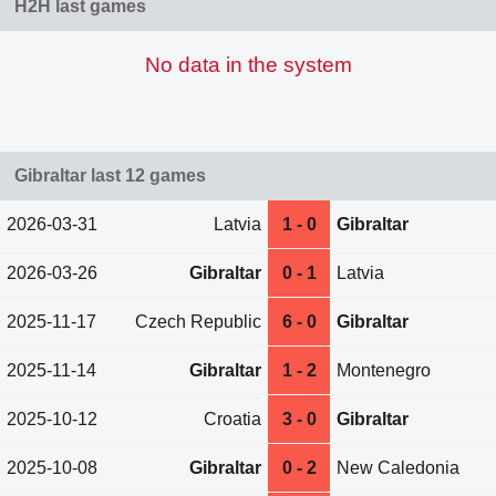
H2H last games
No data in the system
Gibraltar last 12 games
2026-03-31
Latvia
1 - 0
Gibraltar
2026-03-26
Gibraltar
0 - 1
Latvia
2025-11-17
Czech Republic
6 - 0
Gibraltar
2025-11-14
Gibraltar
1 - 2
Montenegro
2025-10-12
Croatia
3 - 0
Gibraltar
2025-10-08
Gibraltar
0 - 2
New Caledonia