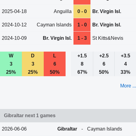
2025-04-18
Anguilla
0 - 0
Br. Virgin Isl.
2024-10-12
Cayman Islands
1 - 0
Br. Virgin Isl.
2024-10-09
Br. Virgin Isl.
1 - 3
St Kitts&Nevis
W
D
L
+1.5
+2.5
+3.5
3
3
6
8
6
4
25%
25%
50%
67%
50%
33%
More ...
Gibraltar next 1 games
2026-06-06
Gibraltar
-
Cayman Islands