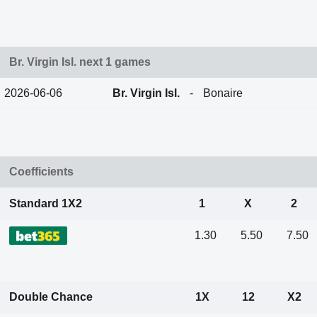
Br. Virgin Isl. next 1 games
2026-06-06
Br. Virgin Isl.
-
Bonaire
Coefficients
Standard 1X2
1
X
2
1.30
5.50
7.50
Double Chance
1X
12
X2