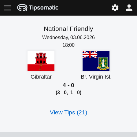
National Friendly
Wednesday, 03.06.2026
18:00
Gibraltar
Br. Virgin Isl.
4 - 0
(3 - 0, 1 - 0)
View Tips (21)