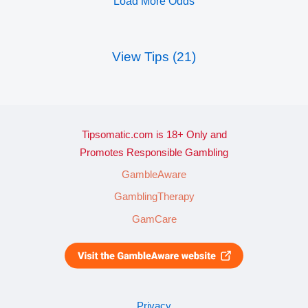
Load More Odds
View Tips (21)
Tipsomatic.com is 18+ Only and
Promotes Responsible Gambling
GambleAware
GamblingTherapy
GamCare
Privacy