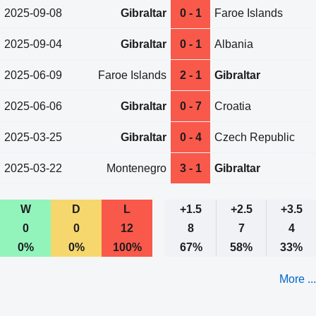
2025-09-08
Gibraltar
0 - 1
Faroe Islands
2025-09-04
Gibraltar
0 - 1
Albania
2025-06-09
Faroe Islands
2 - 1
Gibraltar
2025-06-06
Gibraltar
0 - 7
Croatia
2025-03-25
Gibraltar
0 - 4
Czech Republic
2025-03-22
Montenegro
3 - 1
Gibraltar
W
D
L
+1.5
+2.5
+3.5
0
0
12
8
7
4
0%
0%
100%
67%
58%
33%
More ...