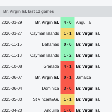
Br. Virgin Isl. last 12 games
2026-03-29
Br. Virgin Isl.
4 - 0
Anguilla
2026-03-27
Cayman Islands
1 - 1
Br. Virgin Isl.
2025-11-15
Bahamas
0 - 6
Br. Virgin Isl.
2025-11-13
Cayman Islands
1 - 2
Br. Virgin Isl.
2025-10-08
Grenada
4 - 1
Br. Virgin Isl.
2025-06-07
Br. Virgin Isl.
0 - 1
Jamaica
2025-06-04
Dominica
3 - 0
Br. Virgin Isl.
2025-05-30
St Vincent&Gr.
1 - 1
Br. Virgin Isl.
2025-04-20
Anguilla
1 - 0
Br. Virgin Isl.