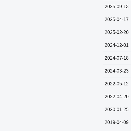
2025-09-13
2025-04-17
2025-02-20
2024-12-01
2024-07-18
2024-03-23
2022-05-12
2022-04-20
2020-01-25
2019-04-09