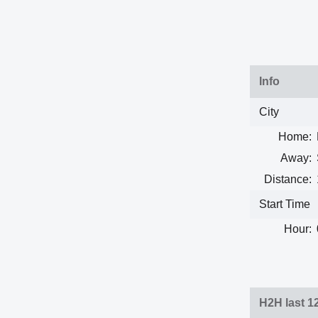
Info
City
Home:
Away:
Distance:
Start Time
Hour:
H2H last 1