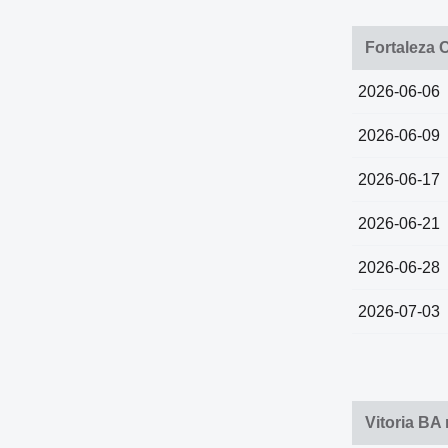
Fortaleza 
2026-06-06
2026-06-09
2026-06-17
2026-06-21
2026-06-28
2026-07-03
Vitoria BA