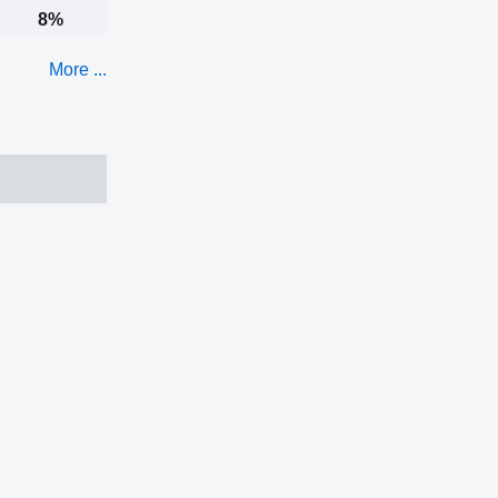
8%
More ...