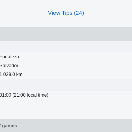
View Tips (24)
Fortaleza
Salvador
1 029.0 km
01:00 (21:00 local time)
2 games