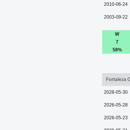
2010-06-24
2003-09-22
W
7
58%
Fortaleza 
2026-05-30
2026-05-28
2026-05-23