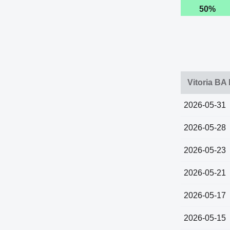
50%
Vitoria BA
2026-05-31
2026-05-28
2026-05-23
2026-05-21
2026-05-17
2026-05-15