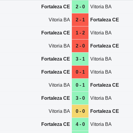
Fortaleza CE
2 - 0
Vitoria BA
Vitoria BA
2 - 1
Fortaleza CE
Fortaleza CE
1 - 2
Vitoria BA
Vitoria BA
2 - 0
Fortaleza CE
Fortaleza CE
3 - 1
Vitoria BA
Fortaleza CE
0 - 1
Vitoria BA
Vitoria BA
0 - 1
Fortaleza CE
Fortaleza CE
3 - 0
Vitoria BA
Vitoria BA
0 - 0
Fortaleza CE
Fortaleza CE
4 - 0
Vitoria BA