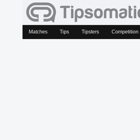
Matches
Tips
Tipsters
Competition