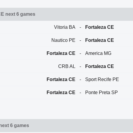
CE next 6 games
Vitoria BA
-
Fortaleza CE
Nautico PE
-
Fortaleza CE
Fortaleza CE
-
America MG
CRB AL
-
Fortaleza CE
Fortaleza CE
-
Sport Recife PE
Fortaleza CE
-
Ponte Preta SP
 next 6 games