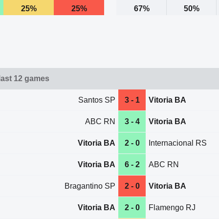
25%
25%
67%
50%
 last 12 games
Santos SP
3 - 1
Vitoria BA
ABC RN
3 - 4
Vitoria BA
Vitoria BA
2 - 0
Internacional RS
Vitoria BA
6 - 2
ABC RN
Bragantino SP
2 - 0
Vitoria BA
Vitoria BA
2 - 0
Flamengo RJ