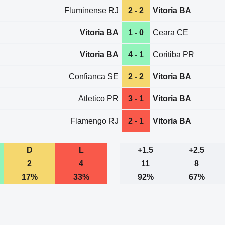
Fluminense RJ
2 - 2
Vitoria BA
Vitoria BA
1 - 0
Ceara CE
Vitoria BA
4 - 1
Coritiba PR
Confianca SE
2 - 2
Vitoria BA
Atletico PR
3 - 1
Vitoria BA
Flamengo RJ
2 - 1
Vitoria BA
D
L
+1.5
+2.5
2
4
11
8
17%
33%
92%
67%