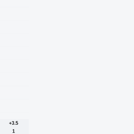
+3.5
1