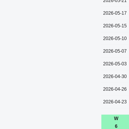
2026-05-21
2026-05-17
2026-05-15
2026-05-10
2026-05-07
2026-05-03
2026-04-30
2026-04-26
2026-04-23
W
6