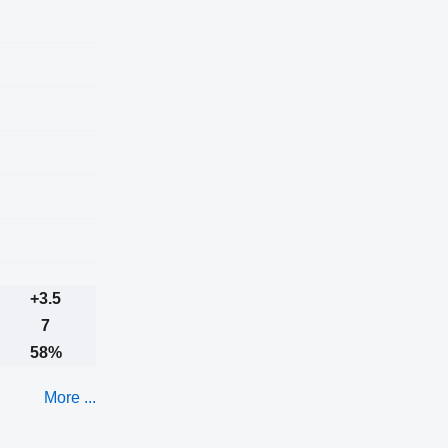
+3.5
7
58%
More ...