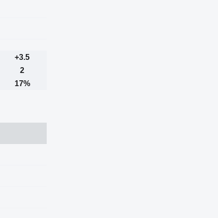
+3.5
2
17%