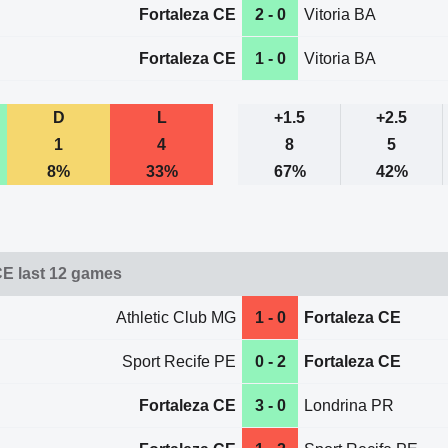
Fortaleza CE
2 - 0
Vitoria BA
Fortaleza CE
1 - 0
Vitoria BA
D
L
+1.5
+2.5
1
4
8
5
8%
33%
67%
42%
CE last 12 games
Athletic Club MG
1 - 0
Fortaleza CE
Sport Recife PE
0 - 2
Fortaleza CE
Fortaleza CE
3 - 0
Londrina PR