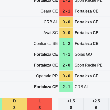
Fortaleza CE
1 - 2
Sport Recife PE
Ceara CE
2 - 1
Fortaleza CE
CRB AL
0 - 0
Fortaleza CE
Avai SC
0 - 0
Fortaleza CE
Confianca SE
1 - 2
Fortaleza CE
Fortaleza CE
4 - 1
Goias GO
Fortaleza CE
2 - 0
Sport Recife PE
Operario PR
0 - 0
Fortaleza CE
Fortaleza CE
2 - 1
CRB AL
D
L
+1.5
+2.5
3
3
8
6