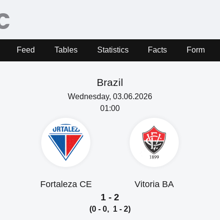
Feed
Tables
Statistics
Facts
Form
Brazil
Wednesday, 03.06.2026
01:00
Fortaleza CE
Vitoria BA
1 - 2
(0 - 0, 1 - 2)