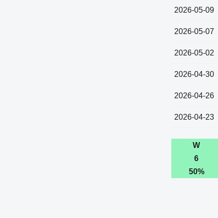
2026-05-09
2026-05-07
2026-05-02
2026-04-30
2026-04-26
2026-04-23
W
6
50%