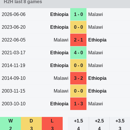
H2H last 8 games
2026-06-06
Ethiopia
1 - 0
Malawi
2023-06-20
Ethiopia
0 - 0
Malawi
2022-06-05
Malawi
2 - 1
Ethiopia
2021-03-17
Ethiopia
4 - 0
Malawi
2014-11-19
Ethiopia
0 - 0
Malawi
2014-09-10
Malawi
3 - 2
Ethiopia
2003-11-15
Malawi
0 - 0
Ethiopia
2003-10-10
Ethiopia
1 - 3
Malawi
W
D
L
+1.5
+2.5
+3.5
2
3
3
4
4
3