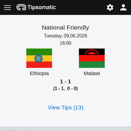
National Friendly
Tuesday, 09.06.2026
16:00
Ethiopia
Malawi
1 - 1
(1 - 1, 0 - 0)
View Tips (13)