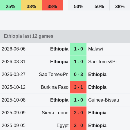
25%
38%
38%
50%
50%
38%
Ethiopia last 12 games
2026-06-06
Ethiopia
1 - 0
Malawi
2026-03-31
Ethiopia
1 - 0
Sao Tome&Pr.
2026-03-27
Sao Tome&Pr.
0 - 3
Ethiopia
2025-10-12
Burkina Faso
3 - 1
Ethiopia
2025-10-08
Ethiopia
1 - 0
Guinea-Bissau
2025-09-09
Sierra Leone
2 - 0
Ethiopia
2025-09-05
Egypt
2 - 0
Ethiopia