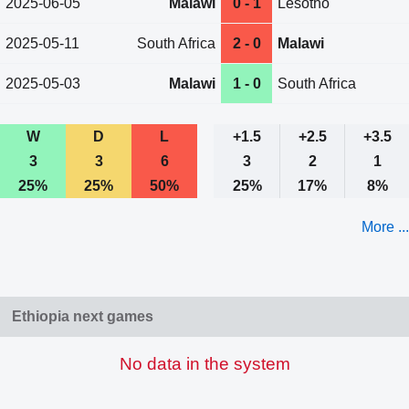
2025-06-05
Malawi
0 - 1
Lesotho
2025-05-11
South Africa
2 - 0
Malawi
2025-05-03
Malawi
1 - 0
South Africa
W
D
L
+1.5
+2.5
+3.5
3
3
6
3
2
1
25%
25%
50%
25%
17%
8%
More ...
Ethiopia next games
No data in the system