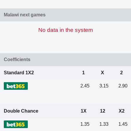
Malawi next games
No data in the system
Coefficients
Standard 1X2
1
X
2
2.45
3.15
2.90
Double Chance
1X
12
X2
1.35
1.33
1.45