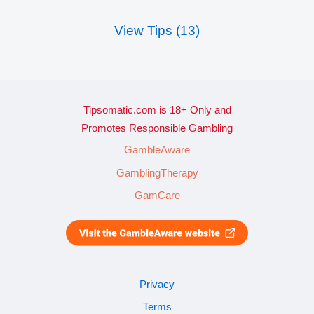
View Tips (13)
Tipsomatic.com is 18+ Only and
Promotes Responsible Gambling
GambleAware
GamblingTherapy
GamCare
Privacy
Terms