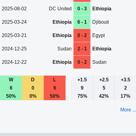
2025-08-02
DC United
0 - 3
Ethiopia
2025-03-24
Ethiopia
6 - 1
Djibouti
2025-03-21
Ethiopia
0 - 2
Egypt
2024-12-25
Sudan
2 - 1
Ethiopia
2024-12-22
Ethiopia
0 - 2
Sudan
W
D
L
+1.5
+2.5
+3.5
6
0
6
9
5
2
50%
0%
50%
75%
42%
17%
More ...