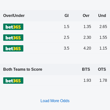
Over/Under
Gl
Ovr
Und
1.5
1.35
2.65
2.5
2.30
1.55
3.5
4.20
1.15
Both Teams to Score
BTS
OTS
1.93
1.78
Load More Odds