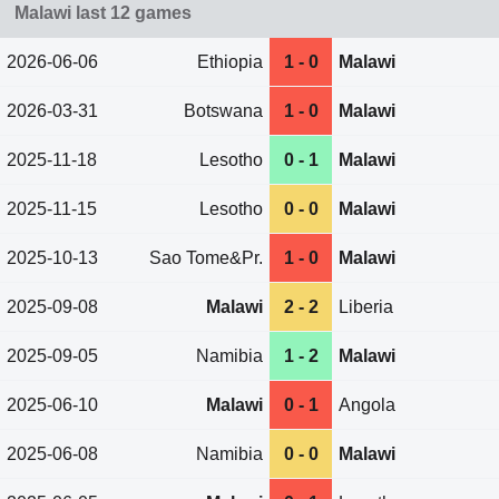
Malawi last 12 games
2026-06-06
Ethiopia
1 - 0
Malawi
2026-03-31
Botswana
1 - 0
Malawi
2025-11-18
Lesotho
0 - 1
Malawi
2025-11-15
Lesotho
0 - 0
Malawi
2025-10-13
Sao Tome&Pr.
1 - 0
Malawi
2025-09-08
Malawi
2 - 2
Liberia
2025-09-05
Namibia
1 - 2
Malawi
2025-06-10
Malawi
0 - 1
Angola
2025-06-08
Namibia
0 - 0
Malawi