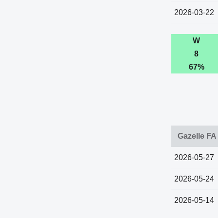
2026-03-22
W
8
67%
Gazelle FA
2026-05-27
2026-05-24
2026-05-14