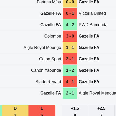
Fortuna Mfou
0 - 0
Gazelle FA
Gazelle FA
0 - 1
Victoria United
Gazelle FA
4 - 2
PWD Bamenda
Colombe
3 - 0
Gazelle FA
Aigle Royal Moungo
1 - 1
Gazelle FA
Coton Sport
2 - 1
Gazelle FA
Canon Yaounde
1 - 2
Gazelle FA
Stade Renard
4 - 1
Gazelle FA
Gazelle FA
2 - 1
Aigle Royal Menou
D
L
+1.5
+2.5
2
6
8
7