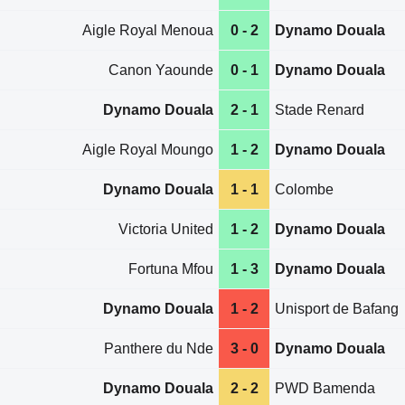
Aigle Royal Menoua
0 - 2
Dynamo Douala
Canon Yaounde
0 - 1
Dynamo Douala
Dynamo Douala
2 - 1
Stade Renard
Aigle Royal Moungo
1 - 2
Dynamo Douala
Dynamo Douala
1 - 1
Colombe
Victoria United
1 - 2
Dynamo Douala
Fortuna Mfou
1 - 3
Dynamo Douala
Dynamo Douala
1 - 2
Unisport de Bafang
Panthere du Nde
3 - 0
Dynamo Douala
Dynamo Douala
2 - 2
PWD Bamenda