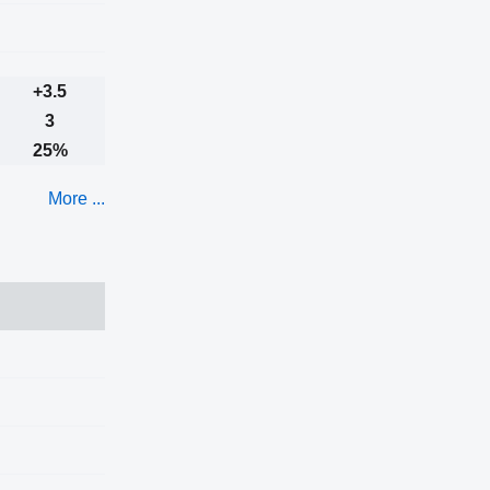
+3.5
3
25%
More ...