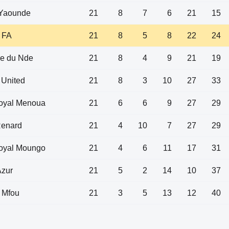
Yaounde
21
8
7
6
21
15
 FA
21
8
5
8
22
24
re du Nde
21
8
4
9
21
19
 United
21
8
3
10
27
33
Royal Menoua
21
6
6
9
27
29
Renard
21
4
10
7
27
29
Royal Moungo
21
4
6
11
17
31
Azur
21
5
2
14
10
37
 Mfou
21
3
5
13
12
40