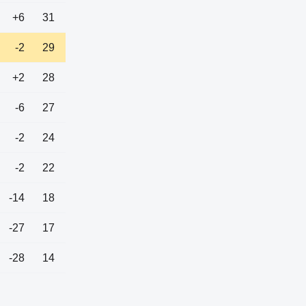
+6
31
-2
29
+2
28
-6
27
-2
24
-2
22
-14
18
-27
17
-28
14