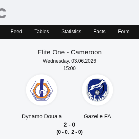
Feed
Tables
Statistics
Facts
Form
Elite One -
Cameroon
Wednesday, 03.06.2026
15:00
Dynamo Douala
Gazelle FA
2 - 0
(0 - 0, 2 - 0)