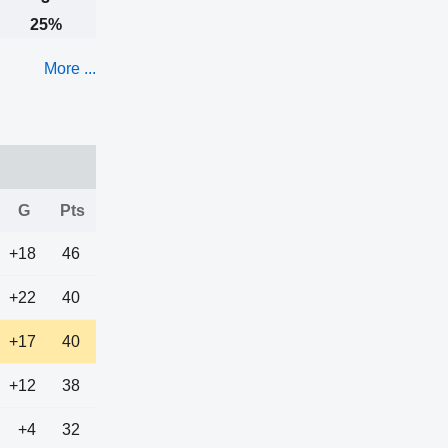
25%
More ...
G
Pts
+18
46
+22
40
+17
40
+12
38
+4
32