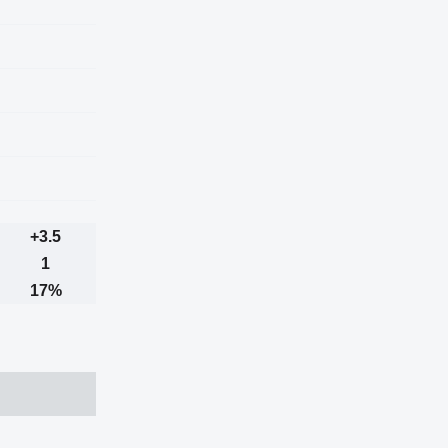
+3.5
1
17%