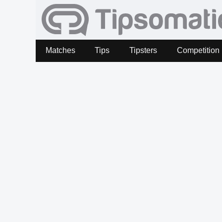
Matches
Tips
Tipsters
Competition