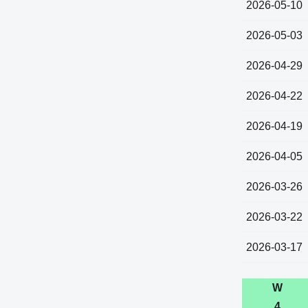
2026-05-10
2026-05-03
2026-04-29
2026-04-22
2026-04-19
2026-04-05
2026-03-26
2026-03-22
2026-03-17
W
4