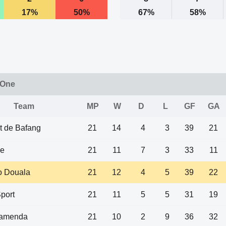
17%
50%
67%
58%
 One
Team
MP
W
D
L
GF
GA
t de Bafang
21
14
4
3
39
21
e
21
11
7
3
33
11
 Douala
21
12
4
5
39
22
port
21
11
5
5
31
19
amenda
21
10
2
9
36
32