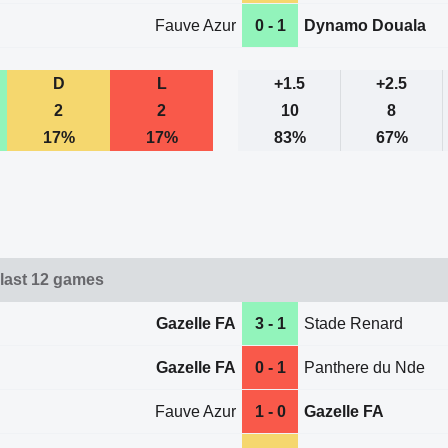
Fauve Azur
0 - 1
Dynamo Douala
D
L
+1.5
+2.5
2
2
10
8
17%
17%
83%
67%
 last 12 games
Gazelle FA
3 - 1
Stade Renard
Gazelle FA
0 - 1
Panthere du Nde
Fauve Azur
1 - 0
Gazelle FA