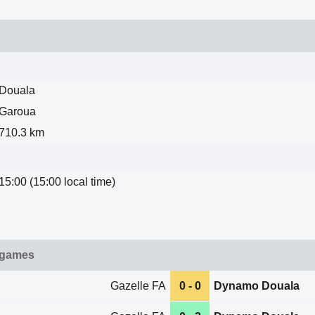
Douala
Garoua
710.3 km
15:00 (15:00 local time)
 games
Gazelle FA
0 - 0
Dynamo Douala