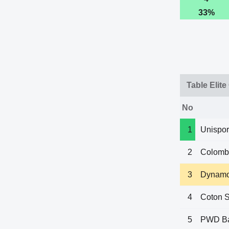
33%
Table Elite
No
1
Unispor
2
Colomb
3
Dynamo
4
Coton S
5
PWD B