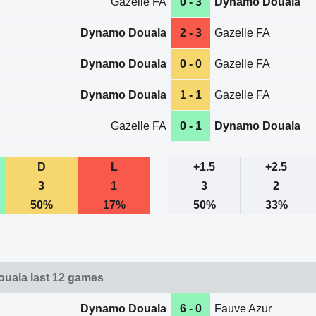
Gazelle FA
0 - 3
Dynamo Douala
Dynamo Douala
2 - 3
Gazelle FA
Dynamo Douala
0 - 0
Gazelle FA
Dynamo Douala
1 - 1
Gazelle FA
Gazelle FA
0 - 1
Dynamo Douala
D
L
+1.5
+2.5
3
1
3
2
50%
17%
50%
33%
uala last 12 games
Dynamo Douala
6 - 0
Fauve Azur