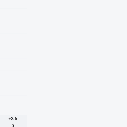
a
+3.5
3