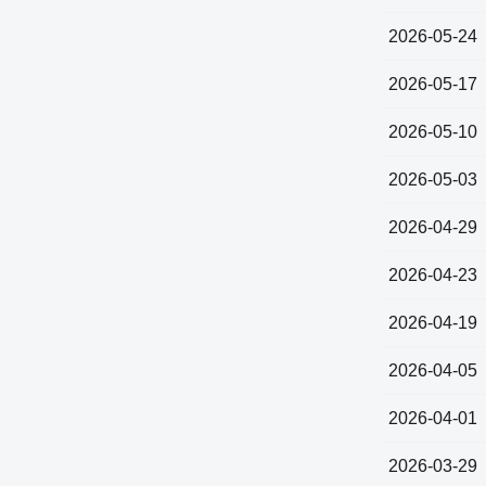
2026-05-24
2026-05-17
2026-05-10
2026-05-03
2026-04-29
2026-04-23
2026-04-19
2026-04-05
2026-04-01
2026-03-29