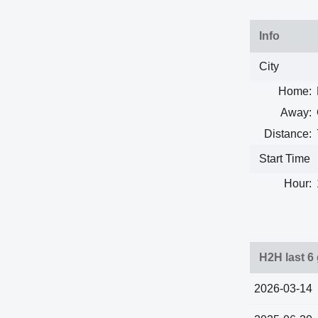
Info
City
Home:
Away:
Distance:
Start Time
Hour:
H2H last 6
2026-03-14