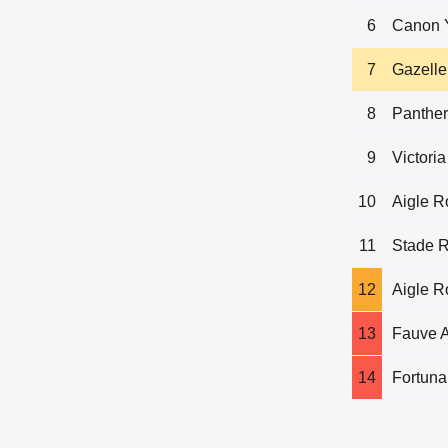
6
Canon 
7
Gazelle
8
Panthe
9
Victoria
10
Aigle 
11
Stade 
12
Aigle 
13
Fauve 
14
Fortuna