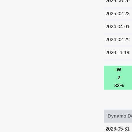
2025-06-20
2025-02-23
2024-04-01
2024-02-25
2023-11-19
W
2
33%
Dynamo Do
2026-05-31