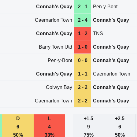
Connah's Quay
2 - 1
Pen-y-Bont
Caernarfon Town
2 - 4
Connah's Quay
Connah's Quay
1 - 2
TNS
Barry Town Utd
1 - 0
Connah's Quay
Pen-y-Bont
0 - 0
Connah's Quay
Connah's Quay
1 - 1
Caernarfon Town
Colwyn Bay
2 - 2
Connah's Quay
Caernarfon Town
2 - 2
Connah's Quay
D
L
+1.5
+2.5
6
4
9
6
50%
33%
75%
50%