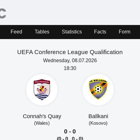
Feed
Tables
Statistics
Facts
Form
UEFA Conference League Qualification
Wednesday, 08.07.2026
18:30
Connah's Quay
Ballkani
(Wales)
(Kosovo)
0 - 0
(0 - 0, 0 - 0)