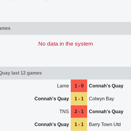
games
No data in the system
Quay last 12 games
Larne
1 - 0
Connah's Quay
Connah's Quay
1 - 1
Colwyn Bay
TNS
2 - 1
Connah's Quay
Connah's Quay
1 - 1
Barry Town Utd