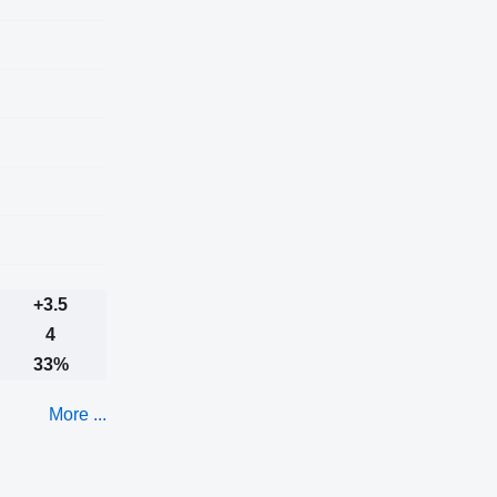
+3.5
4
33%
More ...