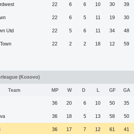
rdwest
22
6
6
10
30
39
own
22
6
5
11
19
30
own Utd
22
5
6
11
34
48
i Town
22
2
2
18
12
59
rleague (Kosovo)
Team
MP
W
D
L
GF
GA
36
20
6
10
50
35
eva
36
18
5
13
58
50
i
36
17
7
12
61
41