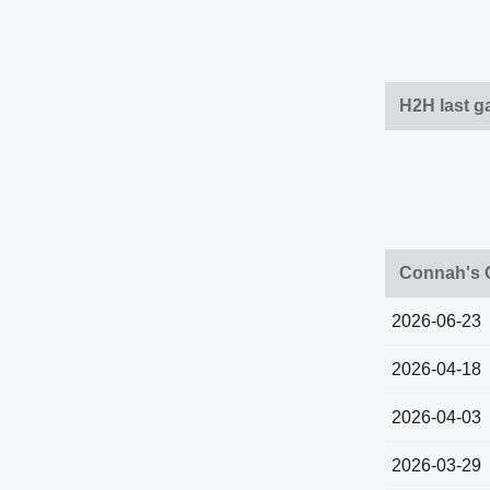
H2H last 
Connah's 
2026-06-23
2026-04-18
2026-04-03
2026-03-29