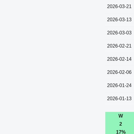
2026-03-21
2026-03-13
2026-03-03
2026-02-21
2026-02-14
2026-02-06
2026-01-24
2026-01-13
W
2
17%