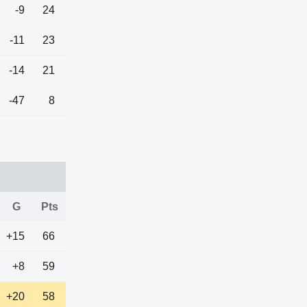
-9
24
-11
23
-14
21
-47
8
G
Pts
+15
66
+8
59
+20
58