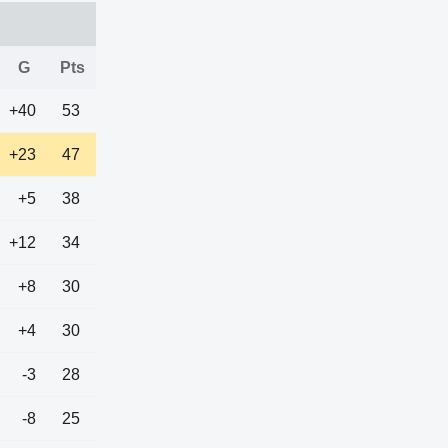
G
Pts
+40
53
+23
47
+5
38
+12
34
+8
30
+4
30
-3
28
-8
25