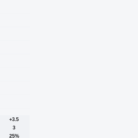
+3.5
3
25%