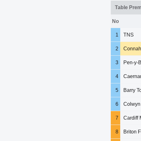
Table Prem
No
1
TNS
2
Connah
3
Pen-y-B
4
Caerna
5
Barry T
6
Colwyn
7
Cardiff 
8
Briton F