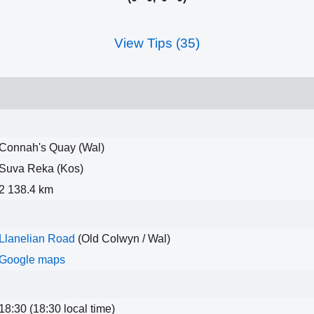
View Tips (35)
Connah's Quay (Wal)
Suva Reka (Kos)
2 138.4 km
Llanelian Road
(Old Colwyn / Wal)
Google maps
18:30 (18:30 local time)