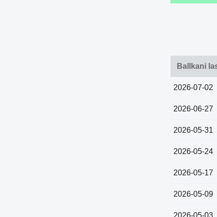
Ballkani l
2026-07-02
2026-06-27
2026-05-31
2026-05-24
2026-05-17
2026-05-09
2026-05-03