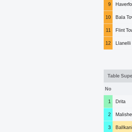
9
Haverfo
10
Bala T
11
Flint T
12
Llanell
Table Supe
No
1
Drita
2
Malish
3
Ballkan