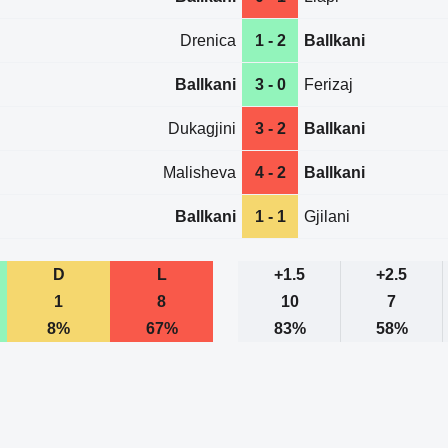
Drenica
1 - 2
Ballkani
Ballkani
3 - 0
Ferizaj
Dukagjini
3 - 2
Ballkani
Malisheva
4 - 2
Ballkani
Ballkani
1 - 1
Gjilani
D
L
+1.5
+2.5
1
8
10
7
8%
67%
83%
58%