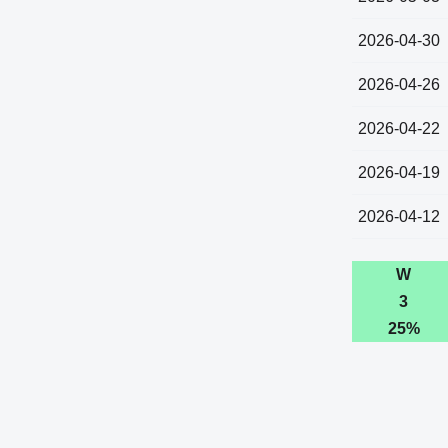
2026-04-30
2026-04-26
2026-04-22
2026-04-19
2026-04-12
W
3
25%