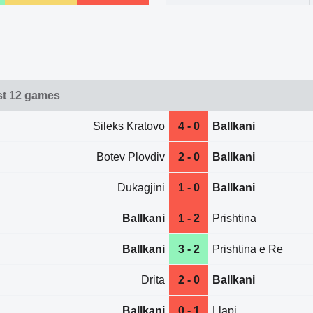
ast 12 games
Sileks Kratovo
4 - 0
Ballkani
Botev Plovdiv
2 - 0
Ballkani
Dukagjini
1 - 0
Ballkani
Ballkani
1 - 2
Prishtina
Ballkani
3 - 2
Prishtina e Re
Drita
2 - 0
Ballkani
Ballkani
0 - 1
Llapi