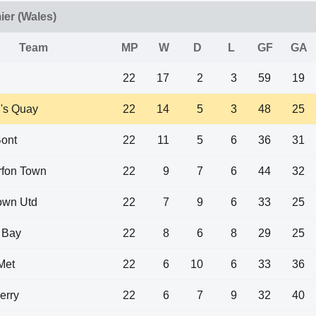
ier (Wales)
Team
MP
W
D
L
GF
GA
22
17
2
3
59
19
's Quay
22
14
5
3
48
25
ont
22
11
5
6
36
31
rfon Town
22
9
7
6
44
32
own Utd
22
7
9
6
33
25
 Bay
22
8
6
8
29
25
Met
22
6
10
6
33
36
erry
22
6
7
9
32
40