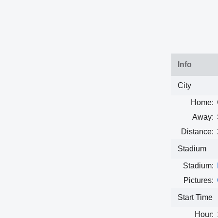
Info
City
Home:
Away:
Distance:
Stadium
Stadium:
Pictures:
Start Time
Hour: