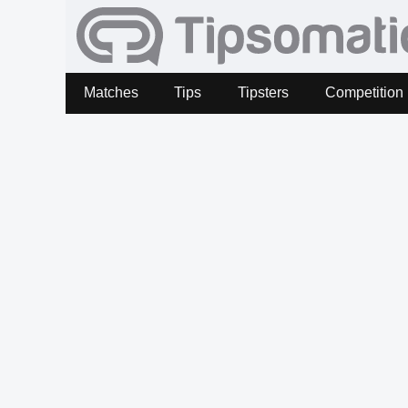
Matches
Tips
Tipsters
Competition