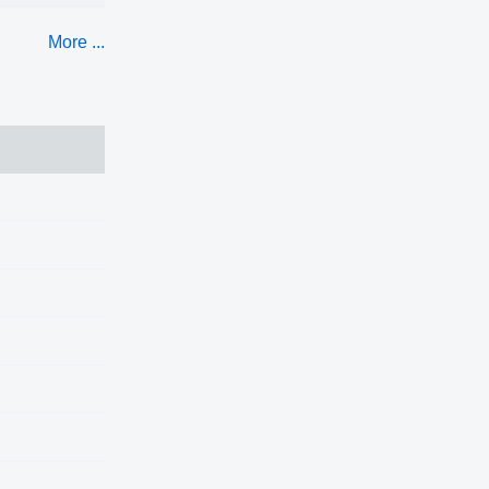
More ...