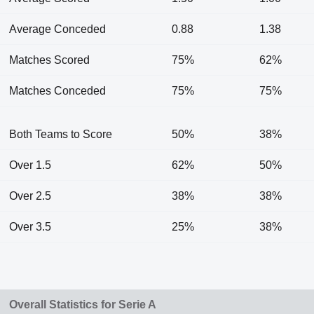
Average Conceded
0.88
1.38
Matches Scored
75%
62%
Matches Conceded
75%
75%
Both Teams to Score
50%
38%
Over 1.5
62%
50%
Over 2.5
38%
38%
Over 3.5
25%
38%
Overall Statistics for Serie A