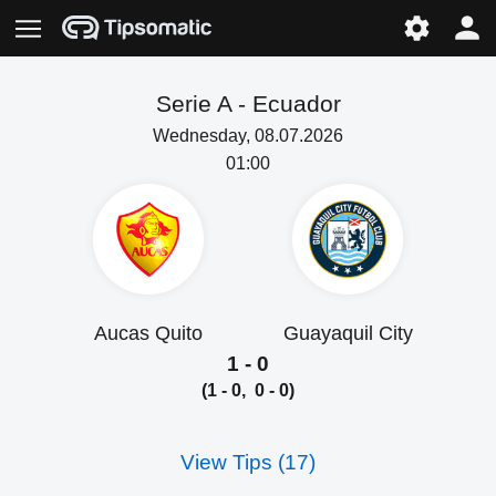
Serie A -
Ecuador
Wednesday, 08.07.2026
01:00
Aucas Quito
Guayaquil City
1 - 0
(1 - 0, 0 - 0)
View Tips (17)