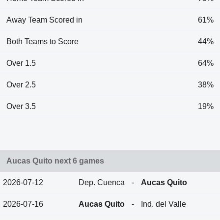
Away Team Scored in
61%
Both Teams to Score
44%
Over 1.5
64%
Over 2.5
38%
Over 3.5
19%
Aucas Quito next 6 games
2026-07-12
Dep. Cuenca
-
Aucas Quito
2026-07-16
Aucas Quito
-
Ind. del Valle