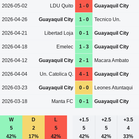
2026-05-02
LDU Quito
1 - 0
Guayaquil City
2026-04-26
Guayaquil City
1 - 0
Tecnico Un.
2026-04-21
Libertad Loja
0 - 1
Guayaquil City
2026-04-18
Emelec
1 - 3
Guayaquil City
2026-04-12
Guayaquil City
2 - 1
Macara Ambato
2026-04-04
Un. Catolica Q.
4 - 1
Guayaquil City
2026-03-23
Guayaquil City
0 - 0
Leones Atuntaqui
2026-03-18
Manta FC
0 - 1
Guayaquil City
W
D
L
+1.5
+2.5
+3.5
5
2
5
5
5
4
42%
17%
42%
42%
42%
33%