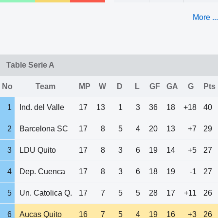
More ...
Table Serie A
No
Team
MP
W
D
L
GF
GA
G
Pts
1
Ind. del Valle
17
13
1
3
36
18
+18
40
2
Barcelona SC
17
8
5
4
20
13
+7
29
3
LDU Quito
17
8
3
6
19
14
+5
27
4
Dep. Cuenca
17
8
3
6
18
19
-1
27
5
Un. Catolica Q.
17
7
5
5
28
17
+11
26
6
Aucas Quito
16
7
5
4
19
16
+3
26