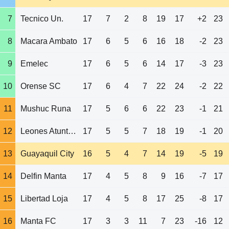
7
Tecnico Un.
17
7
2
8
19
17
+2
23
8
Macara Ambato
17
6
5
6
16
18
-2
23
9
Emelec
17
6
5
6
14
17
-3
23
10
Orense SC
17
6
4
7
22
24
-2
22
11
Mushuc Runa
17
5
6
6
22
23
-1
21
12
Leones Atuntaqui
17
5
5
7
18
19
-1
20
13
Guayaquil City
16
5
4
7
14
19
-5
19
14
Delfin Manta
17
4
5
8
9
16
-7
17
15
Libertad Loja
17
4
5
8
17
25
-8
17
16
Manta FC
17
3
3
11
7
23
-16
12