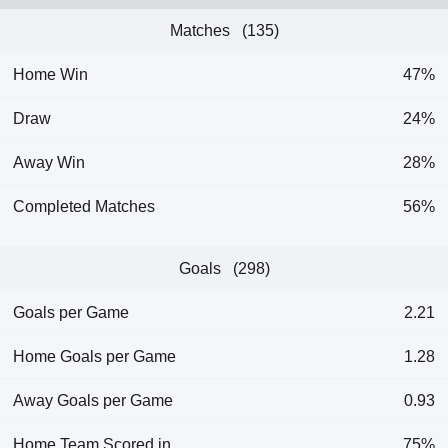
Matches (135)
Home Win
47%
Draw
24%
Away Win
28%
Completed Matches
56%
Goals (298)
Goals per Game
2.21
Home Goals per Game
1.28
Away Goals per Game
0.93
Home Team Scored in
75%