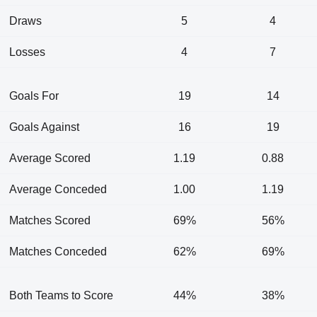
Draws
5
4
Losses
4
7
Goals For
19
14
Goals Against
16
19
Average Scored
1.19
0.88
Average Conceded
1.00
1.19
Matches Scored
69%
56%
Matches Conceded
62%
69%
Both Teams to Score
44%
38%