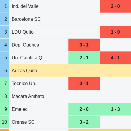
1
Ind. del Valle
2 - 0
2
Barcelona SC
3
LDU Quito
1 - 0
4
Dep. Cuenca
0 - 1
5
Un. Catolica Q.
2 - 1
4 - 1
6
Aucas Quito
-
7
Tecnico Un.
0 - 1
8
Macara Ambato
9
Emelec
2 - 0
1 - 3
10
Orense SC
3 - 2