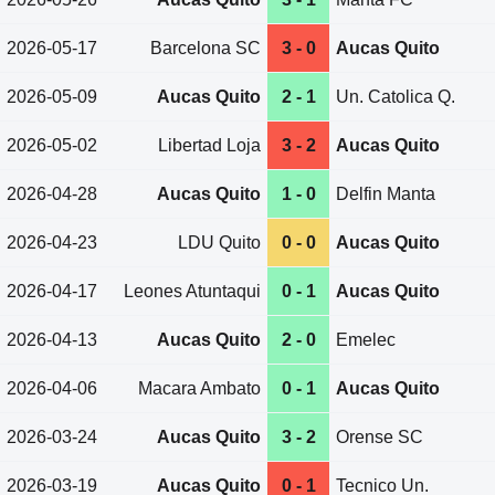
2026-05-17
Barcelona SC
3 - 0
Aucas Quito
2026-05-09
Aucas Quito
2 - 1
Un. Catolica Q.
2026-05-02
Libertad Loja
3 - 2
Aucas Quito
2026-04-28
Aucas Quito
1 - 0
Delfin Manta
2026-04-23
LDU Quito
0 - 0
Aucas Quito
2026-04-17
Leones Atuntaqui
0 - 1
Aucas Quito
2026-04-13
Aucas Quito
2 - 0
Emelec
2026-04-06
Macara Ambato
0 - 1
Aucas Quito
2026-03-24
Aucas Quito
3 - 2
Orense SC
2026-03-19
Aucas Quito
0 - 1
Tecnico Un.