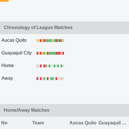
Chronology of League Matches
Aucas Quito
Guayaquil City
Home
Away
Home/Away Matches
No
Team
Aucas Quito
Guayaquil City