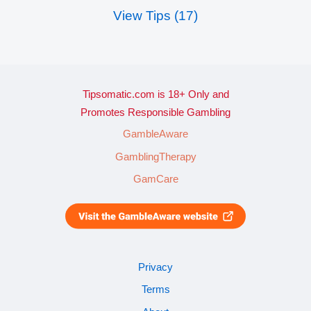
View Tips (17)
Tipsomatic.com is 18+ Only and
Promotes Responsible Gambling
GambleAware
GamblingTherapy
GamCare
Privacy
Terms