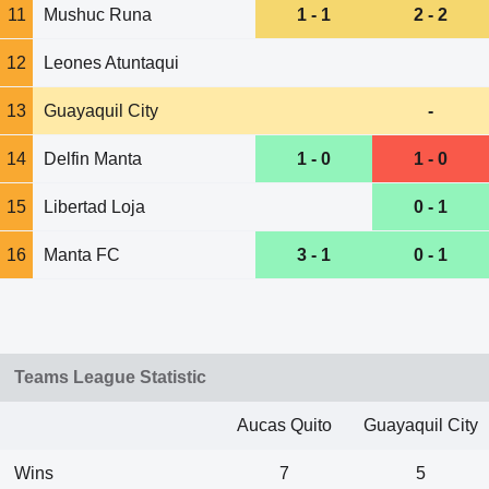
11
Mushuc Runa
1 - 1
2 - 2
12
Leones Atuntaqui
13
Guayaquil City
-
14
Delfin Manta
1 - 0
1 - 0
15
Libertad Loja
0 - 1
16
Manta FC
3 - 1
0 - 1
Teams League Statistic
Aucas Quito
Guayaquil City
Wins
7
5