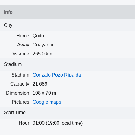
Info
City
Home:
Quito
Away:
Guayaquil
Distance:
265.0 km
Stadium
Stadium:
Gonzalo Pozo Ripalda
Capacity:
21 689
Dimension:
108 x 70 m
Pictures:
Google maps
Start Time
Hour:
01:00 (19:00 local time)