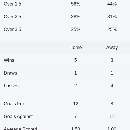
Over 1.5
56%
44%
Over 2.5
38%
31%
Over 3.5
25%
25%
Home
Away
Wins
5
3
Draws
1
1
Losses
2
4
Goals For
12
8
Goals Against
7
11
Average Scored
1.50
1.00