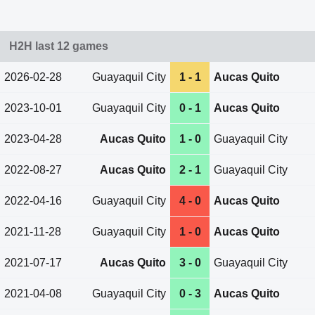
H2H last 12 games
2026-02-28
Guayaquil City
1 - 1
Aucas Quito
2023-10-01
Guayaquil City
0 - 1
Aucas Quito
2023-04-28
Aucas Quito
1 - 0
Guayaquil City
2022-08-27
Aucas Quito
2 - 1
Guayaquil City
2022-04-16
Guayaquil City
4 - 0
Aucas Quito
2021-11-28
Guayaquil City
1 - 0
Aucas Quito
2021-07-17
Aucas Quito
3 - 0
Guayaquil City
2021-04-08
Guayaquil City
0 - 3
Aucas Quito