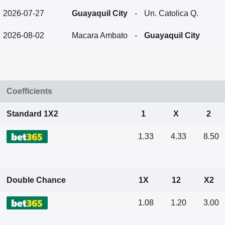
2026-07-27
Guayaquil City
-
Un. Catolica Q.
2026-08-02
Macara Ambato
-
Guayaquil City
Coefficients
Standard 1X2
1
X
2
1.33
4.33
8.50
Double Chance
1X
12
X2
1.08
1.20
3.00