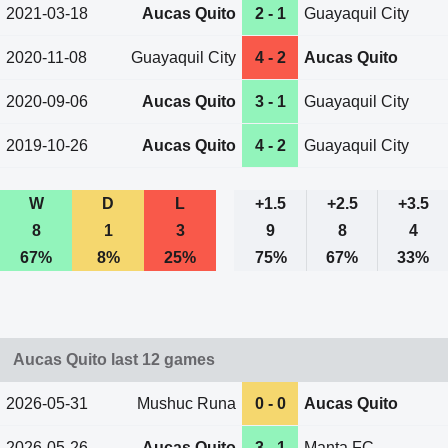
2021-03-18
Aucas Quito
2 - 1
Guayaquil City
2020-11-08
Guayaquil City
4 - 2
Aucas Quito
2020-09-06
Aucas Quito
3 - 1
Guayaquil City
2019-10-26
Aucas Quito
4 - 2
Guayaquil City
W
D
L
+1.5
+2.5
+3.5
8
1
3
9
8
4
67%
8%
25%
75%
67%
33%
Aucas Quito last 12 games
2026-05-31
Mushuc Runa
0 - 0
Aucas Quito
2026-05-26
Aucas Quito
3 - 1
Manta FC