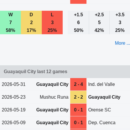
W
D
L
+1.5
+2.5
+3.5
7
2
3
6
5
3
58%
17%
25%
50%
42%
25%
More ...
Guayaquil City last 12 games
2026-05-31
Guayaquil City
2 - 4
Ind. del Valle
2026-05-23
Mushuc Runa
2 - 2
Guayaquil City
2026-05-19
Guayaquil City
0 - 1
Orense SC
2026-05-09
Guayaquil City
0 - 1
Dep. Cuenca