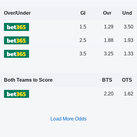
Over/Under
Gl
Ovr
Und
1.5
1.29
3.50
2.5
1.88
1.93
3.5
3.25
1.33
Both Teams to Score
BTS
OTS
2.20
1.62
Load More Odds