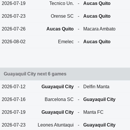
2026-07-19
Tecnico Un.
-
Aucas Quito
2026-07-23
Orense SC
-
Aucas Quito
2026-07-26
Aucas Quito
-
Macara Ambato
2026-08-02
Emelec
-
Aucas Quito
Guayaquil City next 6 games
2026-07-12
Guayaquil City
-
Delfin Manta
2026-07-16
Barcelona SC
-
Guayaquil City
2026-07-19
Guayaquil City
-
Manta FC
2026-07-23
Leones Atuntaqui
-
Guayaquil City