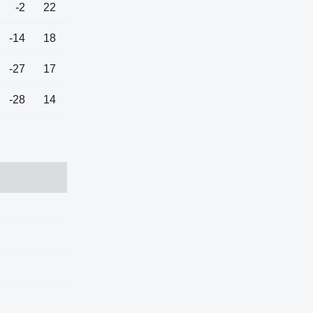
-2
22
-14
18
-27
17
-28
14