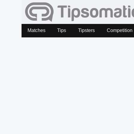
Matches
Tips
Tipsters
Competition