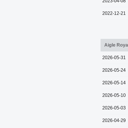
2023-04-08
2022-12-21
Aigle Roya
2026-05-31
2026-05-24
2026-05-14
2026-05-10
2026-05-03
2026-04-29