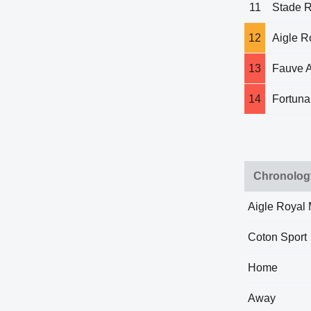
11
Stade 
12
Aigle 
13
Fauve 
14
Fortuna
Chronolog
Aigle Royal
Coton Sport
Home
Away