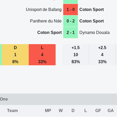
Unisport de Bafang
1 - 0
Coton Sport
Panthere du Nde
0 - 2
Coton Sport
Coton Sport
2 - 1
Dynamo Douala
D
L
+1.5
+2.5
1
4
10
4
8%
33%
83%
33%
 One
Team
MP
W
D
L
GF
GA