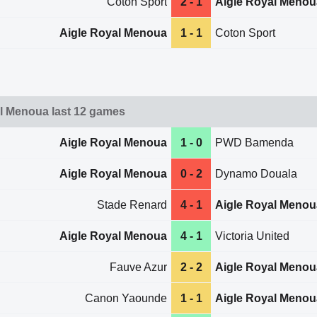
Coton Sport
2 - 1
Aigle Royal Menou
Aigle Royal Menoua
1 - 1
Coton Sport
l Menoua last 12 games
Aigle Royal Menoua
1 - 0
PWD Bamenda
Aigle Royal Menoua
0 - 2
Dynamo Douala
Stade Renard
4 - 1
Aigle Royal Menou
Aigle Royal Menoua
4 - 1
Victoria United
Fauve Azur
2 - 2
Aigle Royal Menou
Canon Yaounde
1 - 1
Aigle Royal Menou