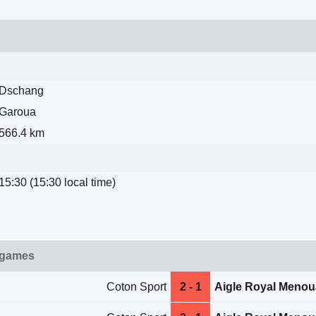
Dschang
Garoua
566.4 km
15:30 (15:30 local time)
 games
Coton Sport
2 - 1
Aigle Royal Menou