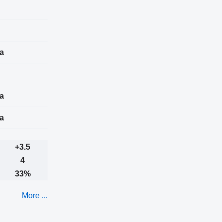
a
a
a
+3.5
4
33%
More ...