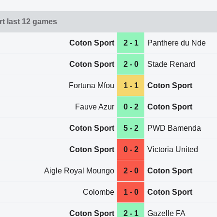
t last 12 games
Coton Sport
2 - 1
Panthere du Nde
Coton Sport
2 - 0
Stade Renard
Fortuna Mfou
1 - 1
Coton Sport
Fauve Azur
0 - 2
Coton Sport
Coton Sport
5 - 2
PWD Bamenda
Coton Sport
0 - 2
Victoria United
Aigle Royal Moungo
2 - 0
Coton Sport
Colombe
1 - 0
Coton Sport
Coton Sport
2 - 1
Gazelle FA