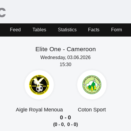
Feed
Tables
Statistics
Facts
Form
Elite One -
Cameroon
Wednesday, 03.06.2026
15:30
Aigle Royal Menoua
Coton Sport
0 - 0
(0 - 0, 0 - 0)