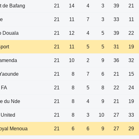
t de Bafang
21
14
4
3
39
21
e
21
11
7
3
33
11
 Douala
21
12
4
5
39
22
port
21
11
5
5
31
19
amenda
21
10
2
9
36
32
Yaounde
21
8
7
6
21
15
 FA
21
8
5
8
22
24
re du Nde
21
8
4
9
21
19
 United
21
8
3
10
27
33
Royal Menoua
21
6
6
9
27
29