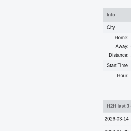
Info
City
Home:
Away:
Distance:
Start Time
Hour:
H2H last 3
2026-03-14