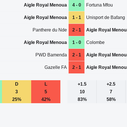
Aigle Royal Menoua
4 - 0
Fortuna Mfou
Aigle Royal Menoua
1 - 1
Unisport de Bafang
Panthere du Nde
2 - 1
Aigle Royal Menou
Aigle Royal Menoua
1 - 0
Colombe
PWD Bamenda
2 - 1
Aigle Royal Menou
Gazelle FA
2 - 1
Aigle Royal Menou
D
L
+1.5
+2.5
3
5
10
7
25%
42%
83%
58%