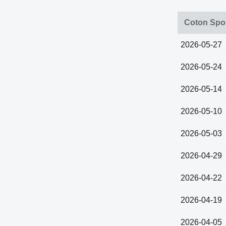
Coton Spor
2026-05-27
2026-05-24
2026-05-14
2026-05-10
2026-05-03
2026-04-29
2026-04-22
2026-04-19
2026-04-05