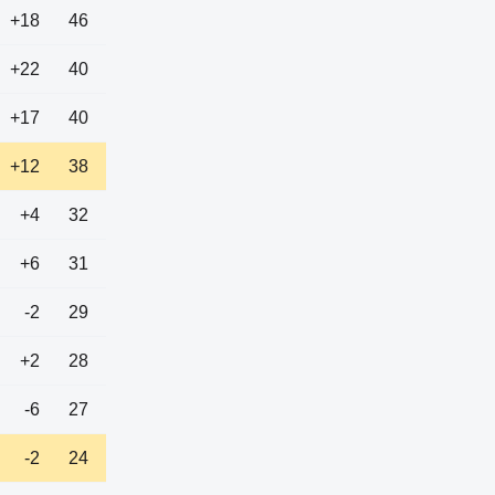
+18
46
+22
40
+17
40
+12
38
+4
32
+6
31
-2
29
+2
28
-6
27
-2
24