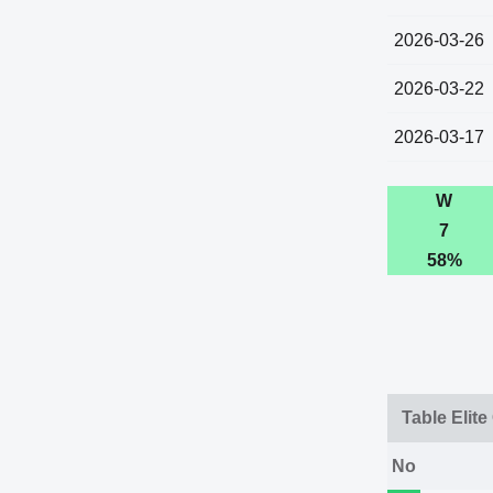
2026-03-26
2026-03-22
2026-03-17
W
7
58%
Table Elite
No