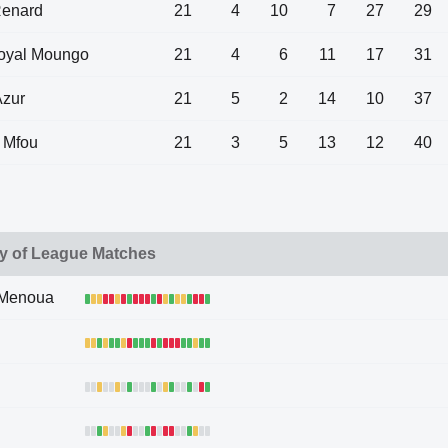
Renard
21
4
10
7
27
29
Royal Moungo
21
4
6
11
17
31
Azur
21
5
2
14
10
37
 Mfou
21
3
5
13
12
40
y of League Matches
 Menoua