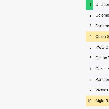
1
Unispor
2
Colomb
3
Dynamo
4
Coton S
5
PWD B
6
Canon 
7
Gazelle
8
Panthe
9
Victoria
10
Aigle 