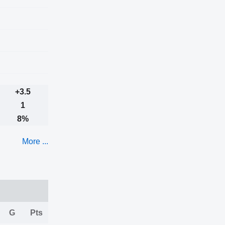
+3.5
1
8%
More ...
G
Pts