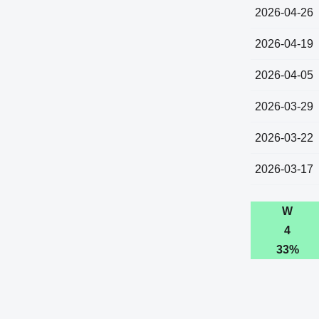
2026-04-26
2026-04-19
2026-04-05
2026-03-29
2026-03-22
2026-03-17
W
4
33%