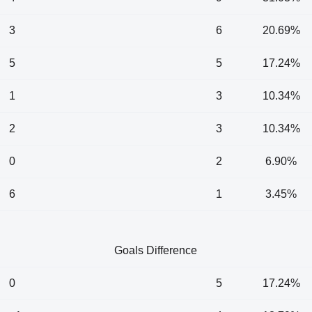
3
6
20.69%
5
5
17.24%
1
3
10.34%
2
3
10.34%
0
2
6.90%
6
1
3.45%
Goals Difference
0
5
17.24%