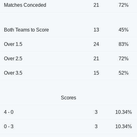
Matches Conceded
21
72%
Both Teams to Score
13
45%
Over 1.5
24
83%
Over 2.5
21
72%
Over 3.5
15
52%
Scores
4 - 0
3
10.34%
0 - 3
3
10.34%