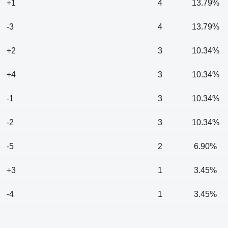
+1
4
13.79%
-3
4
13.79%
+2
3
10.34%
+4
3
10.34%
-1
3
10.34%
-2
3
10.34%
-5
2
6.90%
+3
1
3.45%
-4
1
3.45%