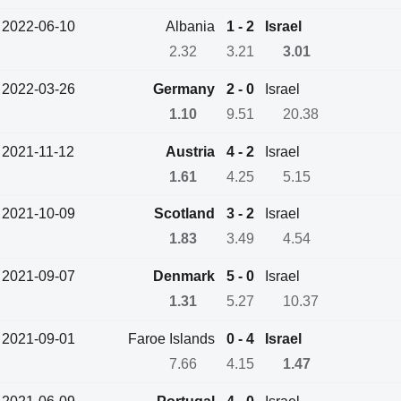
2022-06-10
Albania
1 - 2
Israel
2.32
3.21
3.01
2022-03-26
Germany
2 - 0
Israel
1.10
9.51
20.38
2021-11-12
Austria
4 - 2
Israel
1.61
4.25
5.15
2021-10-09
Scotland
3 - 2
Israel
1.83
3.49
4.54
2021-09-07
Denmark
5 - 0
Israel
1.31
5.27
10.37
2021-09-01
Faroe Islands
0 - 4
Israel
7.66
4.15
1.47