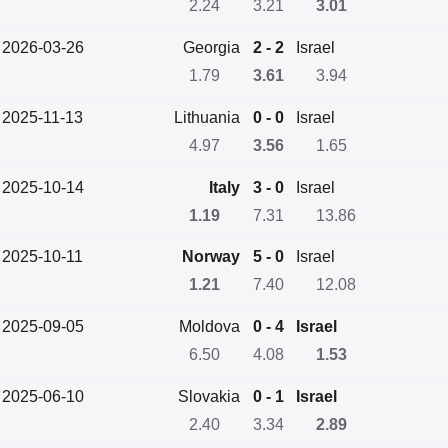
2.24
3.21
3.01
2026-03-26
Georgia
2 - 2
Israel
1.79
3.61
3.94
2025-11-13
Lithuania
0 - 0
Israel
4.97
3.56
1.65
2025-10-14
Italy
3 - 0
Israel
1.19
7.31
13.86
2025-10-11
Norway
5 - 0
Israel
1.21
7.40
12.08
2025-09-05
Moldova
0 - 4
Israel
6.50
4.08
1.53
2025-06-10
Slovakia
0 - 1
Israel
2.40
3.34
2.89