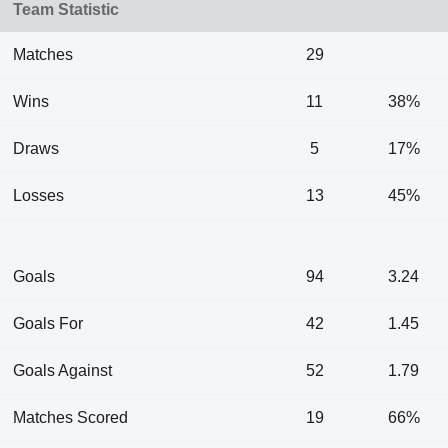
Team Statistic
Matches
29
Wins
11
38%
Draws
5
17%
Losses
13
45%
Goals
94
3.24
Goals For
42
1.45
Goals Against
52
1.79
Matches Scored
19
66%