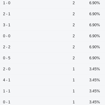
1 - 0
2
6.90%
2 - 1
2
6.90%
3 - 1
2
6.90%
0 - 0
2
6.90%
2 - 2
2
6.90%
0 - 5
2
6.90%
2 - 0
1
3.45%
4 - 1
1
3.45%
1 - 1
1
3.45%
0 - 1
1
3.45%