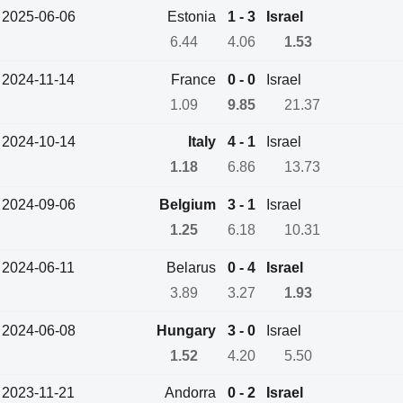
2025-06-06
Estonia
1 - 3
Israel
6.44
4.06
1.53
2024-11-14
France
0 - 0
Israel
1.09
9.85
21.37
2024-10-14
Italy
4 - 1
Israel
1.18
6.86
13.73
2024-09-06
Belgium
3 - 1
Israel
1.25
6.18
10.31
2024-06-11
Belarus
0 - 4
Israel
3.89
3.27
1.93
2024-06-08
Hungary
3 - 0
Israel
1.52
4.20
5.50
2023-11-21
Andorra
0 - 2
Israel