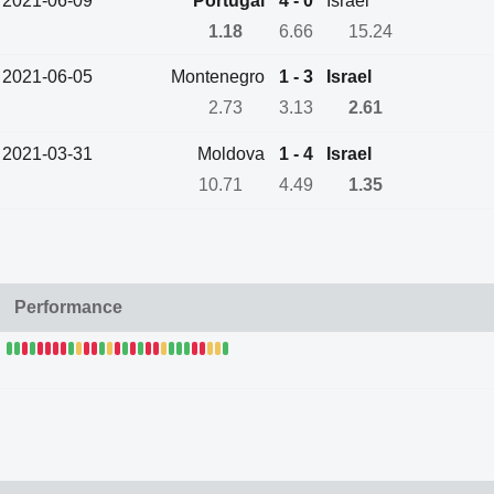
2021-06-09
Portugal
4 - 0
Israel
1.18
6.66
15.24
2021-06-05
Montenegro
1 - 3
Israel
2.73
3.13
2.61
2021-03-31
Moldova
1 - 4
Israel
10.71
4.49
1.35
Performance