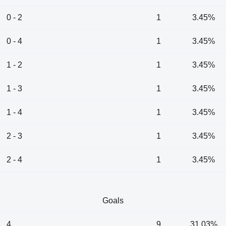
0 - 2
1
3.45%
0 - 4
1
3.45%
1 - 2
1
3.45%
1 - 3
1
3.45%
1 - 4
1
3.45%
2 - 3
1
3.45%
2 - 4
1
3.45%
Goals
4
9
31.03%