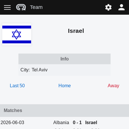
Team
Israel
Info
City:
Tel Aviv
Last 50
Home
Away
Matches
2026-06-03
Albania
0 - 1
Israel