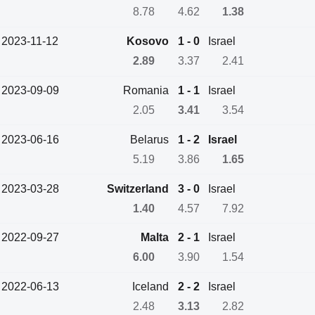
8.78
4.62
1.38
2023-11-12
Kosovo
1 - 0
Israel
2.89
3.37
2.41
2023-09-09
Romania
1 - 1
Israel
2.05
3.41
3.54
2023-06-16
Belarus
1 - 2
Israel
5.19
3.86
1.65
2023-03-28
Switzerland
3 - 0
Israel
1.40
4.57
7.92
2022-09-27
Malta
2 - 1
Israel
6.00
3.90
1.54
2022-06-13
Iceland
2 - 2
Israel
2.48
3.13
2.82