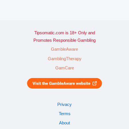
Tipsomatic.com is 18+ Only and
Promotes Responsible Gambling
GambleAware
GamblingTherapy
GamCare
Privacy
Terms
About