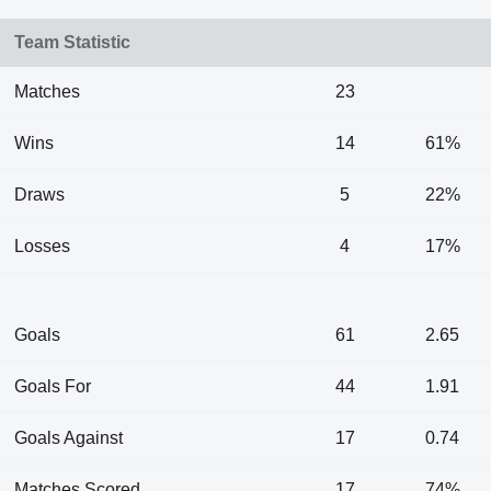
Team Statistic
Matches
23
Wins
14
61%
Draws
5
22%
Losses
4
17%
Goals
61
2.65
Goals For
44
1.91
Goals Against
17
0.74
Matches Scored
17
74%