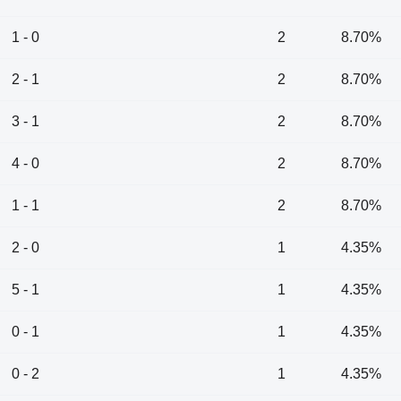
1 - 0
2
8.70%
2 - 1
2
8.70%
3 - 1
2
8.70%
4 - 0
2
8.70%
1 - 1
2
8.70%
2 - 0
1
4.35%
5 - 1
1
4.35%
0 - 1
1
4.35%
0 - 2
1
4.35%