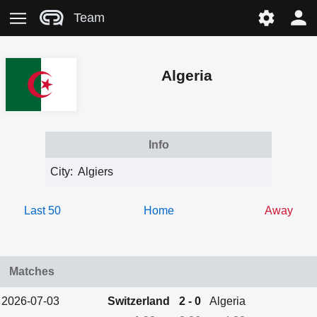
Team
Algeria
Info
City:
Algiers
Last 50
Home
Away
Matches
2026-07-03
Switzerland
2 - 0
Algeria