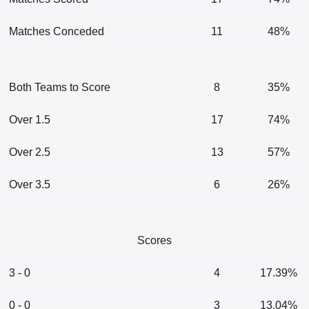
Matches Conceded
11
48%
Both Teams to Score
8
35%
Over 1.5
17
74%
Over 2.5
13
57%
Over 3.5
6
26%
Scores
3 - 0
4
17.39%
0 - 0
3
13.04%