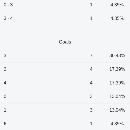
0 - 3
1
4.35%
3 - 4
1
4.35%
Goals
3
7
30.43%
2
4
17.39%
4
4
17.39%
0
3
13.04%
1
3
13.04%
6
1
4.35%