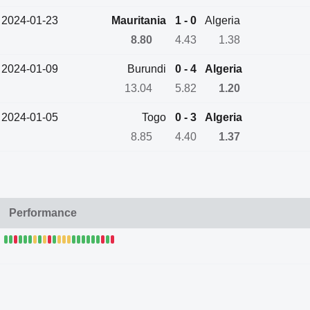
2024-01-23
Mauritania
1 - 0
Algeria
8.80
4.43
1.38
2024-01-09
Burundi
0 - 4
Algeria
13.04
5.82
1.20
2024-01-05
Togo
0 - 3
Algeria
8.85
4.40
1.37
Performance