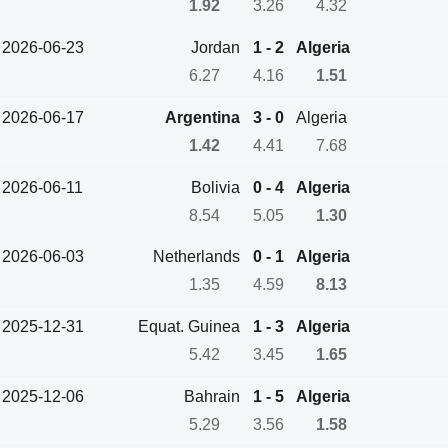
1.92
3.26
4.32
2026-06-23
Jordan
1 - 2
Algeria
6.27
4.16
1.51
2026-06-17
Argentina
3 - 0
Algeria
1.42
4.41
7.68
2026-06-11
Bolivia
0 - 4
Algeria
8.54
5.05
1.30
2026-06-03
Netherlands
0 - 1
Algeria
1.35
4.59
8.13
2025-12-31
Equat. Guinea
1 - 3
Algeria
5.42
3.45
1.65
2025-12-06
Bahrain
1 - 5
Algeria
5.29
3.56
1.58