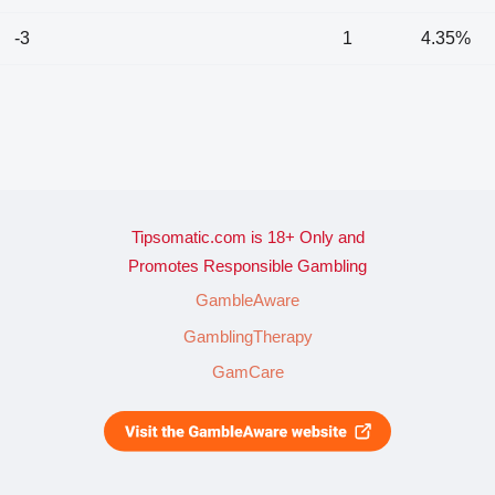
-3
1
4.35%
Tipsomatic.com is 18+ Only and
Promotes Responsible Gambling
GambleAware
GamblingTherapy
GamCare