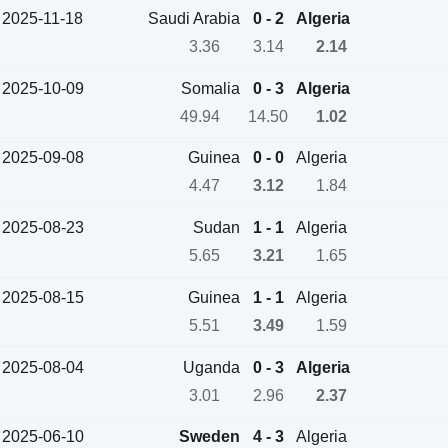
2025-11-18
Saudi Arabia
0 - 2
Algeria
3.36
3.14
2.14
2025-10-09
Somalia
0 - 3
Algeria
49.94
14.50
1.02
2025-09-08
Guinea
0 - 0
Algeria
4.47
3.12
1.84
2025-08-23
Sudan
1 - 1
Algeria
5.65
3.21
1.65
2025-08-15
Guinea
1 - 1
Algeria
5.51
3.49
1.59
2025-08-04
Uganda
0 - 3
Algeria
3.01
2.96
2.37
2025-06-10
Sweden
4 - 3
Algeria