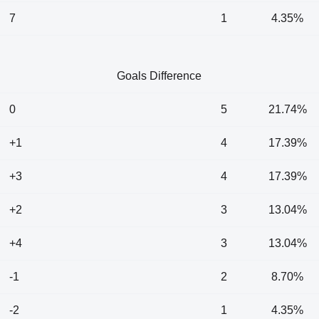
7
1
4.35%
Goals Difference
0
5
21.74%
+1
4
17.39%
+3
4
17.39%
+2
3
13.04%
+4
3
13.04%
-1
2
8.70%
-2
1
4.35%