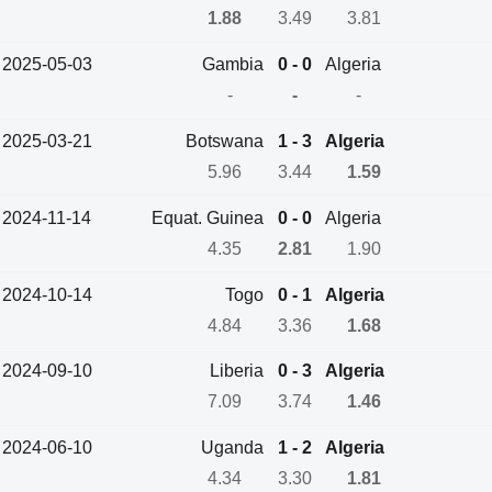
1.88
3.49
3.81
2025-05-03
Gambia
0 - 0
Algeria
-
-
-
2025-03-21
Botswana
1 - 3
Algeria
5.96
3.44
1.59
2024-11-14
Equat. Guinea
0 - 0
Algeria
4.35
2.81
1.90
2024-10-14
Togo
0 - 1
Algeria
4.84
3.36
1.68
2024-09-10
Liberia
0 - 3
Algeria
7.09
3.74
1.46
2024-06-10
Uganda
1 - 2
Algeria
4.34
3.30
1.81